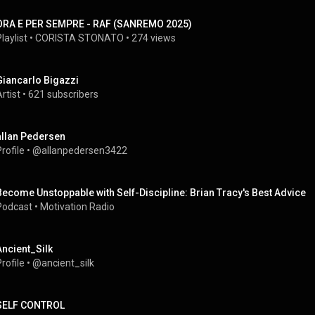
ORA E PER SEMPRE - RAF (SANREMO 2025)
laylist
 • 
CORISTA STONATO
 • 
274 views
Giancarlo Bigazzi
rtist
 • 
621 subscribers
allan Pedersen
rofile
 • 
@allanpedersen3422
Become Unstoppable with Self-Discipline: Brian Tracy's Best Advice
Podcast
 • 
Motivation Radio
Ancient_Silk
rofile
 • 
@ancient_silk
SELF CONTROL