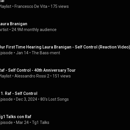
Raf
laylist
 • 
Francesco De Vita
 • 
175 views
Laura Branigan
rtist
 • 
24.9M monthly audience
Our First Time Hearing Laura Branigan - Self Control (Reaction Video
Episode
 • 
Jan 14
 • 
The Bass-ment
Raf - Self Control - 40th Anniversary Tour
laylist
 • 
Alessandro Rossi 2
 • 
151 views
11. Raf - Self Control
Episode
 • 
Dec 3, 2024
 • 
80's Lost Songs
Tg1 Talks con Raf
Episode
 • 
Mar 24
 • 
Tg1 Talks