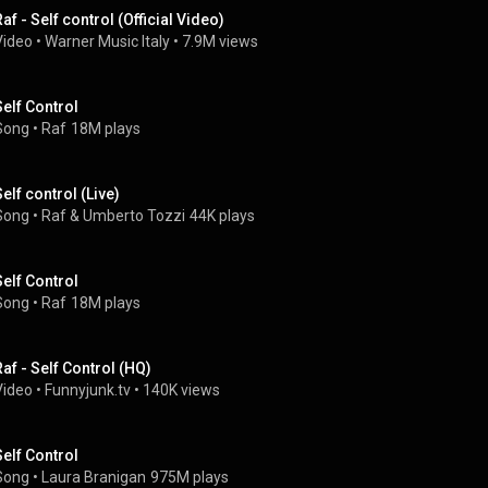
Raf - Self control (Official Video)
Video
 • 
Warner Music Italy
 • 
7.9M views
Self Control
Song
 • 
Raf
18M plays
Self control (Live)
Song
 • 
Raf
 & 
Umberto Tozzi
44K plays
Self Control
Song
 • 
Raf
18M plays
Raf - Self Control (HQ)
Video
 • 
Funnyjunk.tv
 • 
140K views
Self Control
Song
 • 
Laura Branigan
975M plays