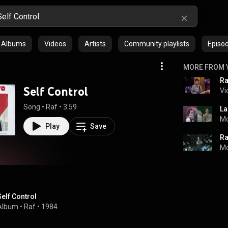
Albums
Videos
Artists
Community playlists
Episo
MORE FROM 
Self Control
Vi
Song
 • 
Raf
 • 
3:59
Mo
Play
Save
Ra
Mo
Self Control
Album
 • 
Raf
 • 
1984