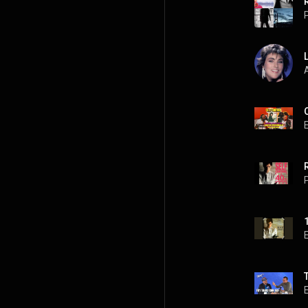
P
A
P