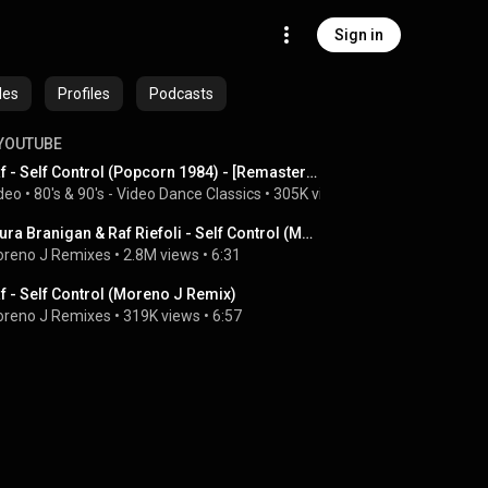
Sign in
des
Profiles
Podcasts
YOUTUBE
Raf - Self Control (Popcorn 1984) - [Remastered 2024] - #italodisco
deo
 • 
80's & 90's - Video Dance Classics
 • 
305K views
 • 
4:29
Laura Branigan & Raf Riefoli - Self Control (Moreno J Remix) Renewed, info at the pinned comment.
reno J Remixes
 • 
2.8M views
 • 
6:31
f - Self Control (Moreno J Remix)
reno J Remixes
 • 
319K views
 • 
6:57