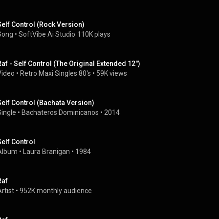
Self Control (Rock Version)
Song
 • 
SoftVibe Ai Studio
110K plays
Raf - Self Control (The Original Extended 12")
Video
 • 
Retro Maxi Singles 80's
 • 
59K views
Self Control (Bachata Version)
Single
 • 
Bachateros Dominicanos
 • 
2014
Self Control
Album
 • 
Laura Branigan
 • 
1984
Raf
rtist
 • 
952K monthly audience