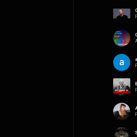
P
A
P
P