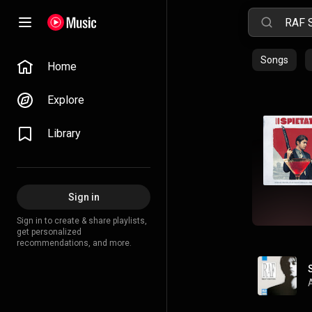
Songs
Home
Explore
Library
Sign in
Sign in to create & share playlists,
get personalized
recommendations, and more.