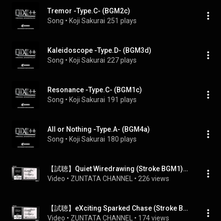
Tremor -Type.C- (BGM2c)
Song
 • 
Koji Sakurai
251 plays
Kaleidoscope -Type.D- (BGM3d)
Song
 • 
Koji Sakurai
227 plays
Resonance -Type.C- (BGM1c)
Song
 • 
Koji Sakurai
191 plays
All or Nothing -Type.A- (BGM4a)
Song
 • 
Koji Sakurai
180 plays
【試聴】Quiet Wiredrawing (Stroke BGM1)　/ QIX++
Video
 • 
ZUNTATA CHANNEL
 • 
226 views
【試聴】eXciting Sparked Chase (Stroke BGM3)　/ QIX++
Video
 • 
ZUNTATA CHANNEL
 • 
174 views