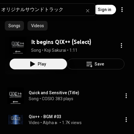
Sign in
Songs
Videos
It begins QIX++ (Select)
Song
 • 
Koji Sakurai
 • 
1:11
Play
Save
Quick and Sensitive (Title)
Song
 • 
COSIO
383 plays
Qix++ - BGM #03
Video
 • 
Alpha☀️ 
 • 
1.7K views