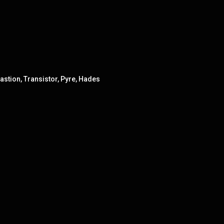
astion, Transistor, Pyre, Hades