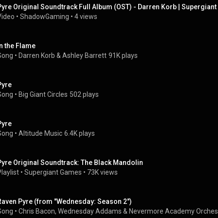
Pyre Original Soundtrack Full Album (OST) - Darren Korb | Supergian
Video
 • 
ShadowGaming
 • 
4 views
In the Flame
Song
 • 
Darren Korb & Ashley Barrett
91K plays
Pyre
Song
 • 
Big Giant Circles
502 plays
Pyre
Song
 • 
Altitude Music
6.4K plays
Pyre Original Soundtrack: The Black Mandolin
laylist
 • 
Supergiant Games
 • 
73K views
Raven Pyre (from "Wednesday: Season 2")
Song
 • 
Chris Bacon
, 
Wednesday Addams
 & 
Nevermore Academy Orches