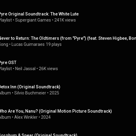
Pyre Original Soundtrack: The White Lute
laylist
 • 
Supergiant Games
 • 
241K views
Never to Return: The Oldtimers (from "Pyre") (feat. Steven Higbee, B
Song
 • 
Lucas Guimaraes
19 plays
Pyre OST
laylist
 • 
Neil Jassal
 • 
26K views
Detox Inn (Original Soundtrack)
Album
 • 
Silvio Buchmeier
 • 
2025
Who Are You, Nanu? (Original Motion Picture Soundtrack)
Album
 • 
Alex Winkler
 • 
2024
Sorghum & Spear (Original Soundtrack)