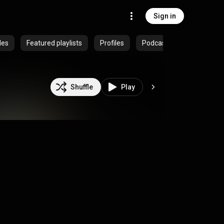
Sign in
des
Featured playlists
Profiles
Podcasts
Shuffle
Play