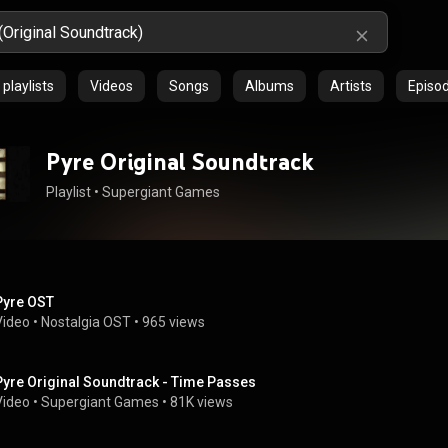
playlists
Videos
Songs
Albums
Artists
Episo
Pyre Original Soundtrack
Playlist
 • 
Supergiant Games
Pyre OST
Video
 • 
Nostalgia OST
 • 
965 views
Pyre Original Soundtrack - Time Passes
Video
 • 
Supergiant Games
 • 
81K views