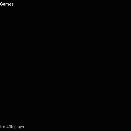
t Games
tra
40K plays