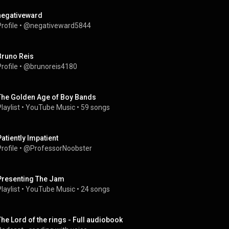
negativeward
rofile
 • 
@negativeward5844
Bruno Reis
rofile
 • 
@brunoreis4180
The Golden Age of Boy Bands
laylist
 • 
YouTube Music
 • 
59 songs
Patiently Impatient
rofile
 • 
@ProfessorNoobster
Presenting The Jam
laylist
 • 
YouTube Music
 • 
24 songs
The Lord of the rings - Full audiobook