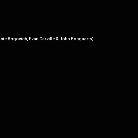
onnie Bogovich, Evan Carville & John Bongaarts)