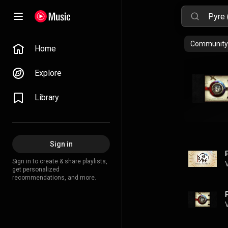
Community 
Home
Explore
Library
Sign in
Sign in to create & share playlists,
get personalized
recommendations, and more.