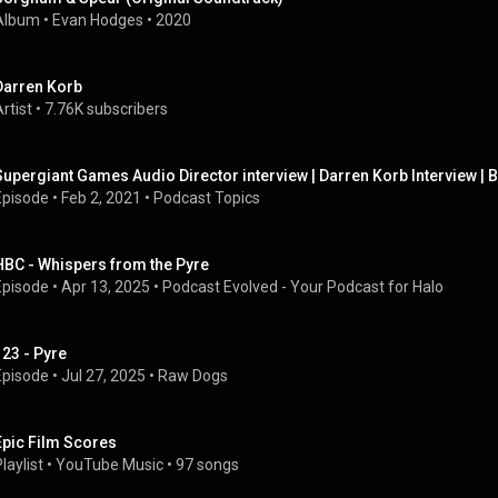
Album
 • 
Evan Hodges
 • 
2020
Darren Korb
rtist
 • 
7.76K subscribers
Supergiant Games Audio Director interview | Darren Korb Interview | B
Episode
 • 
Feb 2, 2021
 • 
Podcast Topics
HBC - Whispers from the Pyre
Episode
 • 
Apr 13, 2025
 • 
Podcast Evolved - Your Podcast for Halo
123 - Pyre
Episode
 • 
Jul 27, 2025
 • 
Raw Dogs
Epic Film Scores
laylist
 • 
YouTube Music
 • 
97 songs