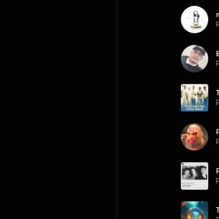
P
P
P
P
P