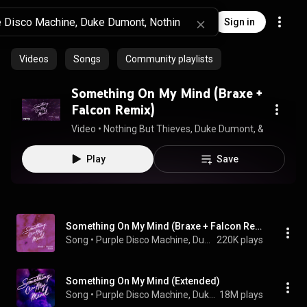
Sign in
Videos
Songs
Community playlists
Something On My Mind (Braxe +
Falcon Remix)
Video
 • 
Nothing But Thieves, Duke Dumont, & Purple D
Play
Save
Something On My Mind (Braxe + Falcon Remix)
Song
 • 
Purple Disco Machine, Duke Dumont, Braxe + Falcon, and Nothing But Thieves
220K plays
Something On My Mind (Extended)
Song
 • 
Purple Disco Machine, Duke Dumont, & Nothing But Thieves
18M plays