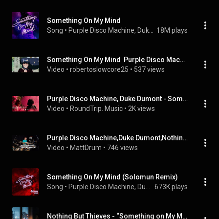
Something On My Mind
Song
 • 
Purple Disco Machine, Duke Dumont, & Nothing But Thieves
18M plays
Something On My Mind  Purple Disco Machine, Duke Dumont, Nothing But Thieves slowed+reverb
Video
 • 
robertoslowcore25
 • 
537 views
Purple Disco Machine, Duke Dumont - Something On My Mind (Braxe + Falcon Remix)
Video
 • 
RoundTrip. Music
 • 
2K views
Purple Disco Machine,Duke Dumont,Nothing But Thieves - Something On My Mind  | MattDrum  Drum Cover
Video
 • 
MattDrum
 • 
746 views
Something On My Mind (Solomun Remix)
Song
 • 
Purple Disco Machine, Duke Dumont, Solomun, and Nothing But Thieves
673K plays
Nothing But Thieves - “Something on My Mind (Braxe + Falcon remix)” (Single)