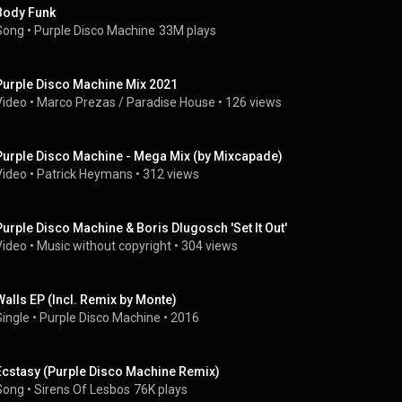
Body Funk
Song
 • 
Purple Disco Machine
33M plays
Purple Disco Machine Mix 2021
Video
 • 
Marco Prezas / Paradise House
 • 
126 views
Purple Disco Machine - Mega Mix (by Mixcapade)
Video
 • 
Patrick Heymans
 • 
312 views
Purple Disco Machine & Boris Dlugosch 'Set It Out'
Video
 • 
Music without copyright
 • 
304 views
Walls EP (Incl. Remix by Monte)
Single
 • 
Purple Disco Machine
 • 
2016
Ecstasy (Purple Disco Machine Remix)
Song
 • 
Sirens Of Lesbos
76K plays