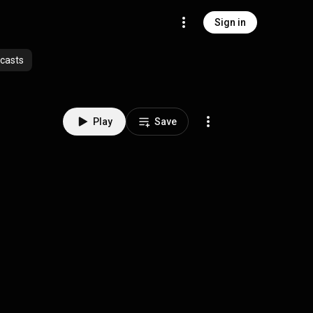
Sign in
casts
Play
Save