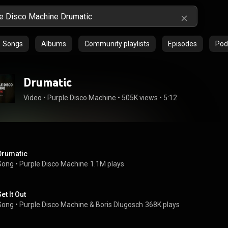
Songs
Albums
Community playlists
Episodes
Pod
Drumatic
Video
 • 
Purple Disco Machine
 • 
505K views
 • 
5:12
Drumatic
Song
 • 
Purple Disco Machine
1.1M plays
et It Out
Song
 • 
Purple Disco Machine
 & 
Boris Dlugosch
368K plays