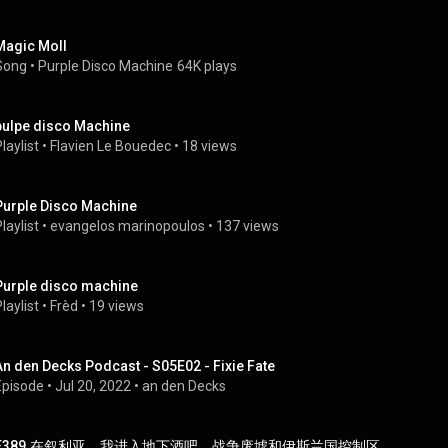
Magic Moll
Song
 • 
Purple Disco Machine
64K plays
pulpe disco Machine
laylist
 • 
Flavien Le Bouedec
 • 
18 views
Purple Disco Machine
laylist
 • 
evangelos marinopoulos
 • 
137 views
Purple disco machine
laylist
 • 
Frèd
 • 
19 views
An den Decks Podcast - S05E02 - Fixie Fate
Episode
 • 
Jul 20, 2022
 • 
an den Decks
E389.在叙利亚，我进入地下酒吧、战争废墟和伊斯兰国控制区