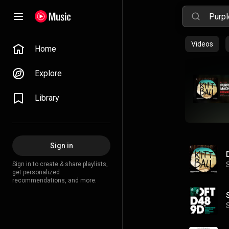
Videos
Home
Explore
Library
Sign in
Sign in to create & share playlists,
get personalized
recommendations, and more.
S