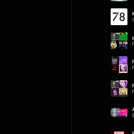
P
P
P