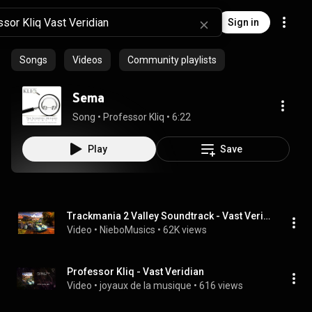
Sign in
Songs
Videos
Community playlists
Sema
Song
 • 
Professor Kliq
 • 
6:22
Play
Save
Trackmania 2 Valley Soundtrack - Vast Veridian
Video
 • 
NieboMusics
 • 
62K views
Professor Kliq - Vast Veridian
Video
 • 
joyaux de la musique
 • 
616 views