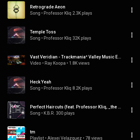
Retrograde Aeon
Song
 • 
Professor Kliq
2.3K plays
Temple Toss
Song
 • 
Professor Kliq
32K plays
Vast Veridian - Trackmania² Valley Music Extended
Video
 • 
Ray Koopa
 • 
1.8K views
Heck Yeah
Song
 • 
Professor Kliq
8.2K plays
Perfect Haircuts (feat. Professor Kliq, _the Boundless_ & Royb0t)
Song
 • 
K.B.R.
300 plays
tm
Playlist
 • 
Alexei Velazquez
 • 
78 views