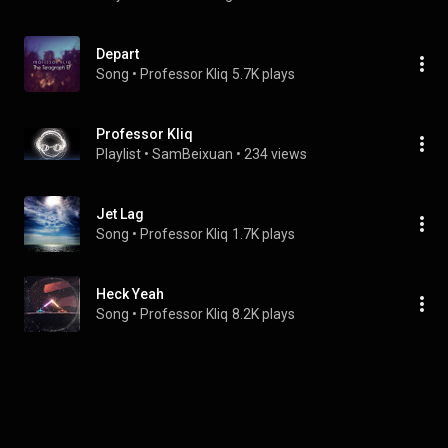
Depart
Song
 • 
Professor Kliq
5.7K plays
Professor Kliq
Playlist
 • 
SamBeixuan
 • 
234 views
Jet Lag
Song
 • 
Professor Kliq
1.7K plays
Heck Yeah
Song
 • 
Professor Kliq
8.2K plays