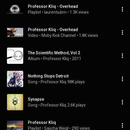
Professor Kliq - Overhead
Playlist
 • 
laurentiubm
 • 
1.3K views
Professor Kliq - Overhead
Video
 • 
Moby Kick Channel
 • 
1.8K views
The Scientific Method, Vol 2
Album
 • 
Professor Kliq
 • 
2011
Nothing Stops Detroit
Song
 • 
Professor Kliq
98K plays
Synapse
Song
 • 
Professor Kliq
2.6K plays
Professor Kliq
Playlist
 • 
Sascha Weigl
 • 
290 views