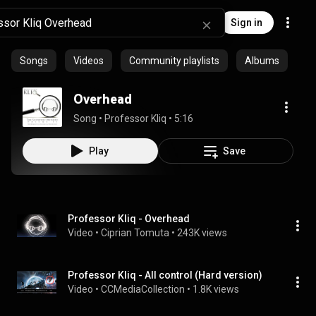
Sign in
Songs
Videos
Community playlists
Albums
Overhead
Song
 • 
Professor Kliq
 • 
5:16
Play
Save
Professor Kliq - Overhead
Video
 • 
Ciprian Tomuta
 • 
243K views
Professor Kliq - All control (Hard version)
Video
 • 
CCMediaCollection
 • 
1.8K views