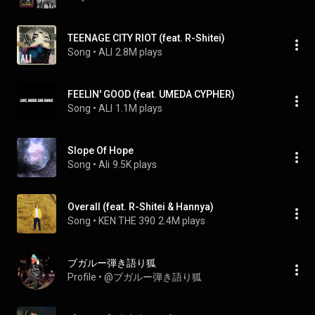
TEENAGE CITY RIOT (feat. R-Shitei)
Song
 • 
ALI
2.8M plays
FEELIN' GOOD (feat. UMEDA CYPHER)
Song
 • 
ALI
1.1M plays
Slope Of Hope
Song
 • 
Ali
9.5K plays
Overall (feat. R-Shitei & Hannya)
Song
 • 
KEN THE 390
2.4M plays
ブガルー弾き語り狐
Profile
 • 
@ブガルー弾き語り狐