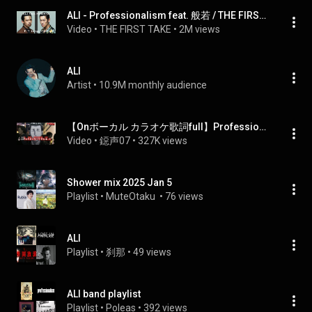
ALI - Professionalism feat. 般若 / THE FIRST TAKE
Video
 • 
THE FIRST TAKE
 • 
2M views
ALI
Artist
 • 
10.9M monthly audience
【Onボーカル カラオケ歌詞full】Professionalism ／ ザ・ファブル OP ／ ALI feat.般若
Video
 • 
鐚声07
 • 
327K views
Shower mix 2025 Jan 5
Playlist
 • 
MuteOtaku 
 • 
76 views
ALI
Playlist
 • 
刹那
 • 
49 views
ALI band playlist
Playlist
 • 
Poleas
 • 
392 views