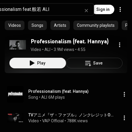
Sign in
Videos
Songs
Artists
Community playlists
Pro
Professionalism (feat. Hannya)
Video
 • 
ALI
 • 
3.9M views
 • 
4:55
Play
Save
Professionalism (feat. Hannya)
Song
 • 
ALI
6M plays
TVアニメ『ザ・ファブル』ノンクレジットOPムービー／OPテーマ：ALI「Professionalism feat. 般若」｜毎週土曜24:55～ 日本テレビ系にて順次全国放送中──‼︎
Video
 • 
VAP Official
 • 
788K views