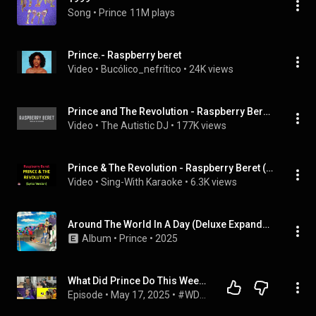
Song
 • 
Prince
11M plays
Prince.- Raspberry beret
Video
 • 
Bucólico_nefrítico
 • 
24K views
Prince and The Revolution - Raspberry Beret (Lyrics)
Video
 • 
The Autistic DJ
 • 
177K views
Prince & The Revolution - Raspberry Beret (Lyrics version)
Video
 • 
Sing-With Karaoke
 • 
6.3K views
Around The World In A Day (Deluxe Expanded Edition)
Album
 • 
Prince
 • 
2025
What Did Prince Do This Week? 20 of 1985 | Parade and The Family compilations and Raspberry Beret
Episode
 • 
May 17, 2025
 • 
#WDPDTW What Did Prince Do This Week?