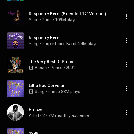
Raspberry Beret (Extended 12" Version)
Song
 • 
Prince
109M plays
Raspberry Beret
Song
 • 
Purple Rains Band
4.4M plays
The Very Best Of Prince
Album
 • 
Prince
 • 
2001
Little Red Corvette
Song
 • 
Prince
83M plays
Prince
Artist
 • 
27.7M monthly audience
1999