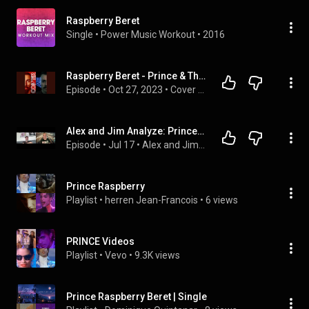
Raspberry Beret
Single
 • 
Power Music Workout
 • 
2016
Raspberry Beret - Prince & The Revolution
Episode
 • 
Oct 27, 2023
 • 
Cover Me
Alex and Jim Analyze: Prince season 2 Episode 2 Raspberry Beret!
Episode
 • 
Jul 17
 • 
Alex and Jim Analyze Billy Joel Lyrics
Prince Raspberry
Playlist
 • 
herren Jean-Francois
 • 
6 views
PRINCE Videos
Playlist
 • 
Vevo
 • 
9.3K views
Prince Raspberry Beret | Single