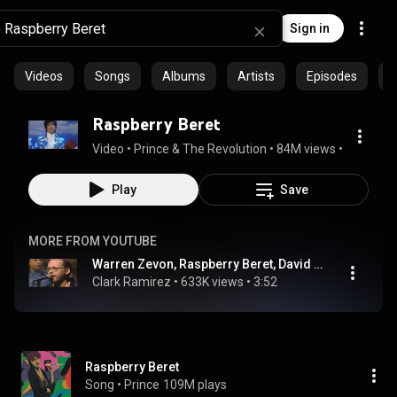
Sign in
Videos
Songs
Albums
Artists
Episodes
C
Raspberry Beret
Video
 • 
Prince & The Revolution
 • 
84M views
 • 
4:21
Play
Save
MORE FROM YOUTUBE
Warren Zevon, Raspberry Beret, David Letterman Show, 1990 HD
Clark Ramirez
 • 
633K views
 • 
3:52
Raspberry Beret
Song
 • 
Prince
109M plays