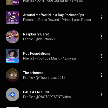
Playlist
 • 
Dominique Quintanar
 • 
8 views
Around the World in a Day Podcast Eps
Podcast
 • 
Press Rewind - Prince Lyrics Podcast
Raspberry Beret
Profile
 • 
@dburton60
Pop Foundations
Playlist
 • 
YouTube Music
 • 
42 songs
The princess
Profile
 • 
@Theprincess2017
PAST & PRESENT
Profile
 • 
@PASTPRESENTVideo