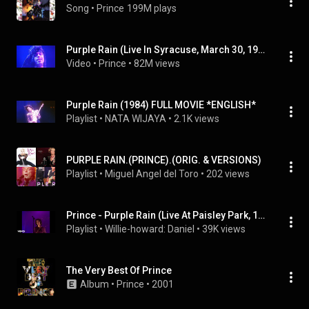
Song
 • 
Prince
199M plays
Purple Rain (Live In Syracuse, March 30, 1985 - 2022 Remaster)
Video
 • 
Prince
 • 
82M views
Purple Rain (1984) FULL MOVIE *ENGLISH*
Playlist
 • 
NATA WIJAYA
 • 
2.1K views
PURPLE RAIN.(PRINCE).(ORIG. & VERSIONS)
Playlist
 • 
Miguel Angel del Toro
 • 
202 views
Prince - Purple Rain (Live At Paisley Park, 1999)
Playlist
 • 
Willie-howard: Daniel
 • 
39K views
The Very Best Of Prince
Album
 • 
Prince
 • 
2001