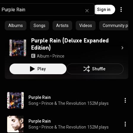
Sign in
Albums
Songs
Artists
Videos
Community playl
Purple Rain (Deluxe Expanded
Edition)
Album
 • 
Prince
Play
Shuffle
Purple Rain
Song
 • 
Prince & The Revolution
152M plays
Purple Rain
Song
 • 
Prince & The Revolution
152M plays