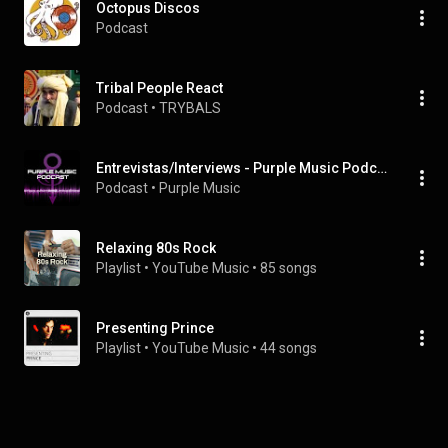
Octopus Discos
Podcast
Tribal People React
Podcast
 • 
TRYBALS
Entrevistas/Interviews - Purple Music Podcast
Podcast
 • 
Purple Music
Relaxing 80s Rock
Playlist
 • 
YouTube Music
 • 
85 songs
Presenting Prince
Playlist
 • 
YouTube Music
 • 
44 songs