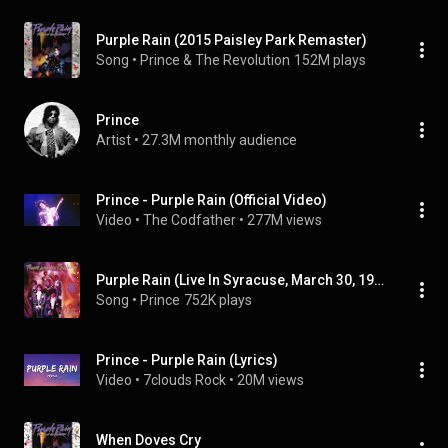
Purple Rain (2015 Paisley Park Remaster)
Song
 • 
Prince & The Revolution
152M plays
Prince
Artist
 • 
27.3M monthly audience
Prince - Purple Rain (Official Video)
Video
 • 
The Codfather
 • 
277M views
Purple Rain (Live In Syracuse, March 30, 1985 - 2022 Remaster)
Song
 • 
Prince
752K plays
Prince - Purple Rain (Lyrics)
Video
 • 
7clouds Rock
 • 
20M views
When Doves Cry