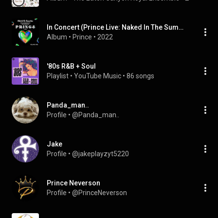
In Concert (Prince Live: Naked In The Summertime, 1990 Broadcast Recording, vol. 1 Collection)
Album
 • 
Prince
 • 
2022
'80s R&B + Soul
Playlist
 • 
YouTube Music
 • 
86 songs
Panda_man..
Profile
 • 
@Panda_man..
Jake
Profile
 • 
@jakeplayzyt5220
Prince Neverson
Profile
 • 
@PrinceNeverson