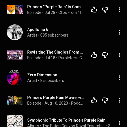
Prince's "Purple Rain" Is Coming To Broadway
Episode
 • 
Jul 28
 • 
Clips From "The Rickey Smiley Morning Show" 2
Apollonia 6
Artist
 • 
895 subscribers
Revisiting The Singles From Prince's "Purple Rain"
Episode
 • 
Jul 18
 • 
PurpleNerd Channel Podcast
Zero Dimension
Artist
 • 
8 subscribers
Prince's Purple Rain Movie, would it be censored today?
Episode
 • 
Aug 10, 2023
 • 
Podcast On Prince - The Prince Podcast
Symphonic Tribute To Prince's Purple Rain
Album
 • 
The Eaton Canyon Royal Ensemble
 • 
2004