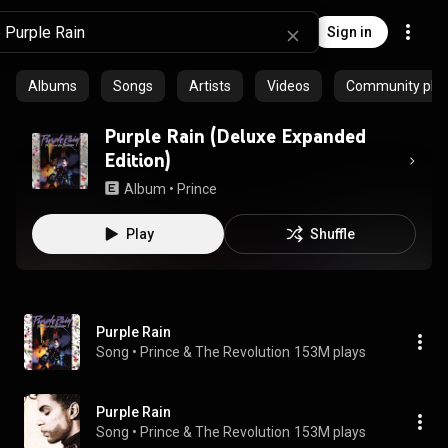
Sign in
Albums
Songs
Artists
Videos
Community playl
Purple Rain (Deluxe Expanded
Edition)
Album
 • 
Prince
Play
Shuffle
Purple Rain
Song
 • 
Prince & The Revolution
153M plays
Purple Rain
Song
 • 
Prince & The Revolution
153M plays