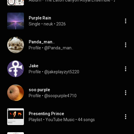
Album
 • 
The Eaton Canyon Royal Ensemble
 • 
2004
Purple Rain
Single
 • 
neuk
 • 
2026
Panda_man..
Profile
 • 
@Panda_man..
Jake
Profile
 • 
@jakeplayzyt5220
soo purple
Profile
 • 
@soopurple4710
Presenting Prince
Playlist
 • 
YouTube Music
 • 
44 songs