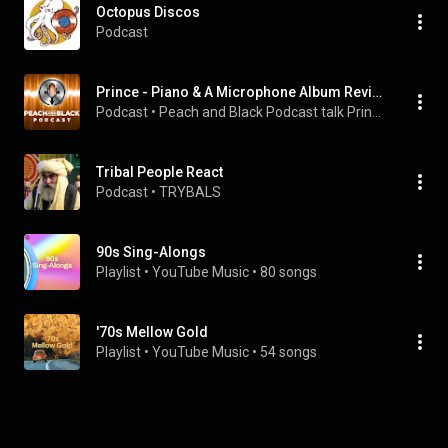
Octopus Discos
Podcast
Prince - Piano & A Microphone Album Review - Peach and Black Podcast
Podcast
 • 
Peach and Black Podcast talk Prince
Tribal People React
Podcast
 • 
TRYBALS
90s Sing-Alongs
Playlist
 • 
YouTube Music
 • 
80 songs
'70s Mellow Gold
Playlist
 • 
YouTube Music
 • 
54 songs