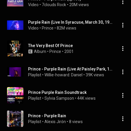
Video
 • 
7clouds Rock
 • 
20M views
Purple Rain (Live In Syracuse, March 30, 1985 - 2022 Remaster)
Video
 • 
Prince
 • 
82M views
The Very Best Of Prince
Album
 • 
Prince
 • 
2001
Prince - Purple Rain (Live At Paisley Park, 1999)
Playlist
 • 
Willie-howard: Daniel
 • 
39K views
Prince Purple Rain Soundtrack
Playlist
 • 
Sylvia Sampson
 • 
44K views
Prince - Purple Rain
Playlist
 • 
Alexis Jirón
 • 
8 views