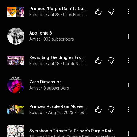
Prince's "Purple Rain" Is Coming To Broadway
Episode
 • 
Jul 28
 • 
Clips From "The Rickey Smiley Morning Show" 2
Apollonia 6
Artist
 • 
895 subscribers
Revisiting The Singles From Prince's "Purple Rain"
Episode
 • 
Jul 18
 • 
PurpleNerd Channel Podcast
Zero Dimension
Artist
 • 
8 subscribers
Prince's Purple Rain Movie, would it be censored today?
Episode
 • 
Aug 10, 2023
 • 
Podcast On Prince - The Prince Podcast
Symphonic Tribute To Prince's Purple Rain