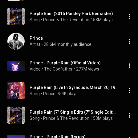
Purple Rain (2015 Paisley Park Remaster)
Song
 • 
Prince & The Revolution
153M plays
Prince
Artist
 • 
28.6M monthly audience
Prince - Purple Rain (Official Video)
Video
 • 
The Codfather
 • 
277M views
Purple Rain (Live In Syracuse, March 30, 1985 - 2022 Remaster)
Song
 • 
Prince
754K plays
Purple Rain (7" Single Edit) (7" Single Edit; 2017 Remaster)
Song
 • 
Prince & The Revolution
153M plays
Prince - Purple Rain (Lyrics)