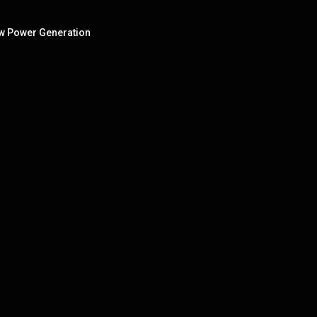
ew Power Generation