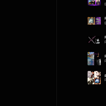
P
P
P