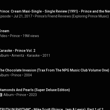
Prince: Cream Maxi-Single - Single Review (1991) - Prince and the N
Episode
 • 
Jul 21, 2017
 • 
Prince's Friend Reviews (Exploring Prince Music)
Cream
Video
 • 
Prince
 • 
19M views
Karaoke - Prince Vol. 2
Album
 • 
Ameritz - Karaoke
 • 
2011
The Chocolate Invasion (Trax From The NPG Music Club Volume One)
Album
 • 
Prince
 • 
2004
Diamonds And Pearls (Super Deluxe Edition)
Album
 • 
Prince
 • 
2023
"TRUTH IN RHYTHM" - Mike Scott (Prince, Jam & Lewis), Part 1 of 2