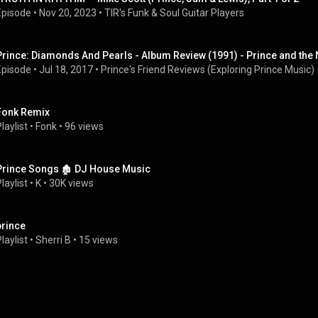
Episode
 • 
Nov 20, 2023
 • 
TIR's Funk & Soul Guitar Players
Prince: Diamonds And Pearls - Album Review (1991) - Prince and th
Episode
 • 
Jul 18, 2017
 • 
Prince's Friend Reviews (Exploring Prince Music)
Fonk Remix
laylist
 • 
Fonk
 • 
96 views
Prince Songs 🏚 DJ House Music
laylist
 • 
K
 • 
30K views
prince
laylist
 • 
Sherri B
 • 
15 views