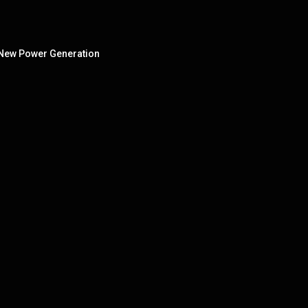
e New Power Generation