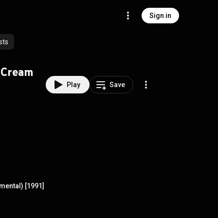
Sign in
sts
 Cream
Play
Save
ental) [1991]