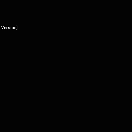
 Version]