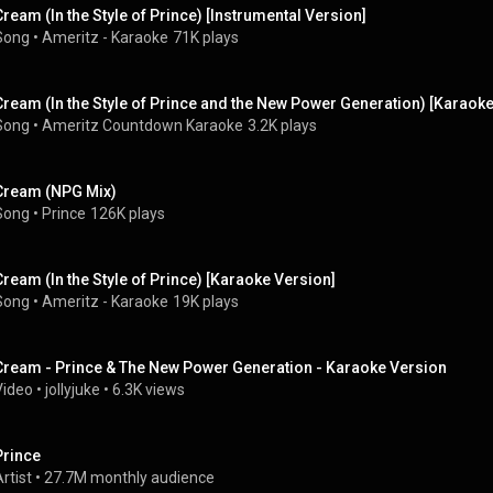
Cream (In the Style of Prince) [Instrumental Version]
Song
 • 
Ameritz - Karaoke
71K plays
Cream (In the Style of Prince and the New Power Generation) [Karaoke
Song
 • 
Ameritz Countdown Karaoke
3.2K plays
Cream (NPG Mix)
Song
 • 
Prince
126K plays
Cream (In the Style of Prince) [Karaoke Version]
Song
 • 
Ameritz - Karaoke
19K plays
Cream - Prince & The New Power Generation - Karaoke Version
Video
 • 
jollyjuke
 • 
6.3K views
Prince
rtist
 • 
27.7M monthly audience