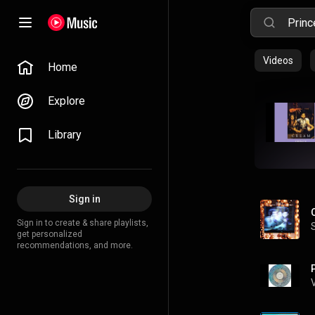
Videos
Home
Explore
Library
Sign in
Sign in to create & share playlists,
get personalized
recommendations, and more.