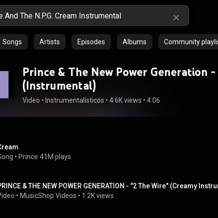
Songs
Artists
Episodes
Albums
Community playli
Prince & The New Power Generation -
(Instrumental)
Video
 • 
Instrumentalísticos
 • 
4.6K views
 • 
4:06
Cream
Song
 • 
Prince
41M plays
PRINCE & THE NEW POWER GENERATION - "2 The Wire" (Creamy Instrum
Video
 • 
MusicShop Videos
 • 
1.2K views