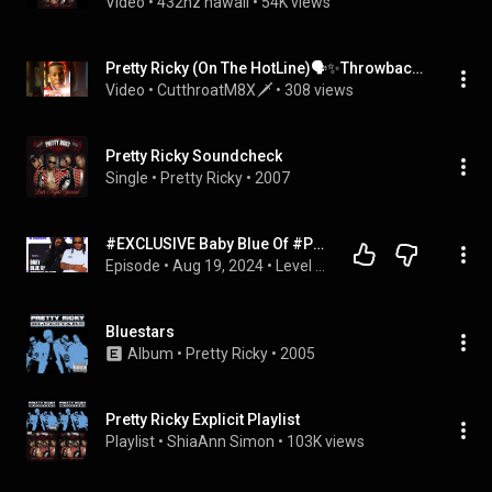
Video
 • 
432hz hawaii
 • 
54K views
Pretty Ricky (On The HotLine)🗣✨️Throwback 2000s Hit🗣💎 #rapmusic #hiphopmusic #prettyricky #reels
Video
 • 
CutthroatM8X🗡
 • 
308 views
Pretty Ricky Soundcheck
Single
 • 
Pretty Ricky
 • 
2007
#EXCLUSIVE Baby Blue Of #PrettyRicky : Why did Pretty Ricky break up ? Reunion Tour , & more #102
Episode
 • 
Aug 19, 2024
 • 
Level Up 2024: Purpose Over Popularity
Bluestars
Album
 • 
Pretty Ricky
 • 
2005
Pretty Ricky Explicit Playlist
Playlist
 • 
ShiaAnn Simon
 • 
103K views