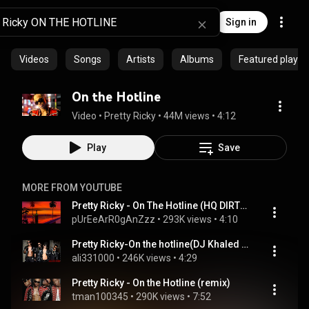
Sign in
Videos
Songs
Artists
Albums
Featured playlis
On the Hotline
Video
 • 
Pretty Ricky
 • 
44M views
 • 
4:12
Play
Save
MORE FROM YOUTUBE
Pretty Ricky - On The Hotline (HQ DIRTY VERSION)
pUrEeArR0gAnZzz
 • 
293K views
 • 
4:10
Pretty Ricky-On the hotline(DJ Khaled Remix) feat Missy Elliot Jim Jones Butta Creame [with Lyrics]
ali331000
 • 
246K views
 • 
4:29
Pretty Ricky - On the Hotline (remix)
tman100345
 • 
290K views
 • 
7:52