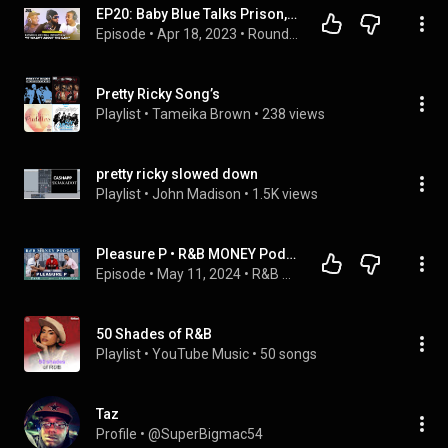
EP20: Baby Blue Talks Prison, Performing for Craig Kallman, Forming Pretty Ricky, & Scream Tour
Episode
 • 
Apr 18, 2023
 • 
Round Da Way Podcast
Pretty Ricky Song’s
Playlist
 • 
Tameika Brown
 • 
238 views
pretty ricky slowed down
Playlist
 • 
John Madison
 • 
1.5K views
Pleasure P • R&B MONEY Podcast • Ep.102
Episode
 • 
May 11, 2024
 • 
R&B Money Podcast
50 Shades of R&B
Playlist
 • 
YouTube Music
 • 
50 songs
Taz
Profile
 • 
@SuperBigmac54