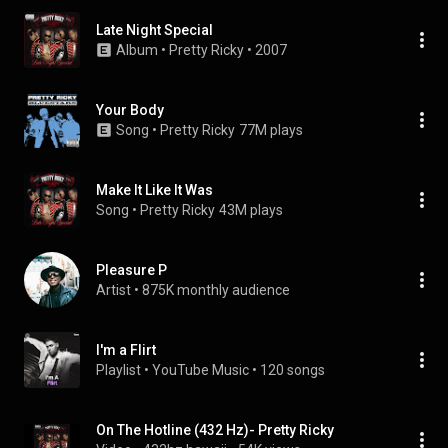
Late Night Special
Album
 • 
Pretty Ricky
 • 
2007
Your Body
Song
 • 
Pretty Ricky
77M plays
Make It Like It Was
Song
 • 
Pretty Ricky
43M plays
Pleasure P
Artist
 • 
875K monthly audience
I'm a Flirt
Playlist
 • 
YouTube Music
 • 
120 songs
On The Hotline (432 Hz)- Pretty Ricky