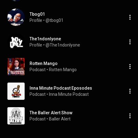
Tbog01
Profile
 • 
@tbog01
The1ndonlyone
Profile
 • 
@The1ndonlyone
Rotten Mango
Podcast
 • 
Rotten Mango
Inna Minute Podcast Eposodes
Podcast
 • 
Inna Minute Podcast
The Baller Alert Show
Podcast
 • 
Baller Alert