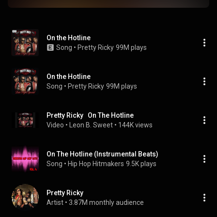
On the Hotline
Song
 • 
Pretty Ricky
99M plays
On the Hotline
Song
 • 
Pretty Ricky
99M plays
Pretty Ricky   On The Hotline
Video
 • 
Leon B. Sweet
 • 
144K views
On The Hotline (Instrumental Beats)
Song
 • 
Hip Hop Hitmakers
9.5K plays
Pretty Ricky
Artist
 • 
3.87M monthly audience