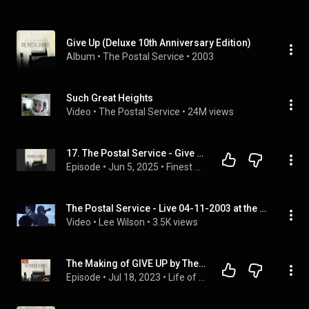
Give Up (Deluxe 10th Anniversary Edition)
Album
 • 
The Postal Service
 • 
2003
Such Great Heights
Video
 • 
The Postal Service
 • 
24M views
17. The Postal Service - Give Up
Episode
 • 
Jun 5, 2025
 • 
Finest Worksongs
The Postal Service - Live 04-11-2003 at the Slow Bar in Nashville, TN
Video
 • 
Lee Wilson
 • 
3.5K views
The Making of GIVE UP by The Postal Service - featuring Ben Gibbard and Jimmy Tamborello
Episode
 • 
Jul 18, 2023
 • 
Life of the Record - Full Episodes