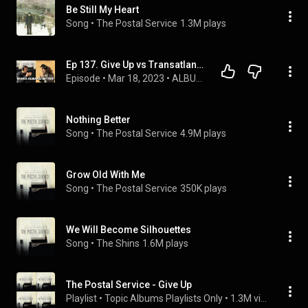
Be Still My Heart
Song
 • 
The Postal Service
1.3M plays
Ep 137. Give Up vs Transatlanticism
Episode
 • 
Mar 18, 2023
 • 
ALBUM ANNIVERSARIES
Nothing Better
Song
 • 
The Postal Service
4.9M plays
Grow Old With Me
Song
 • 
The Postal Service
350K plays
We Will Become Silhouettes
Song
 • 
The Shins
1.6M plays
The Postal Service - Give Up
Playlist
 • 
Topic Albums Playlists Only
 • 
1.3M views