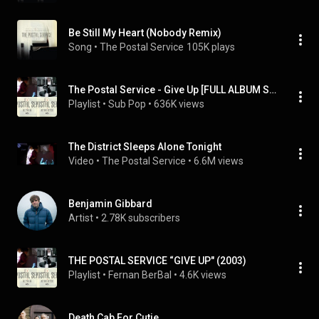
Be Still My Heart (Nobody Remix)
Song
 • 
The Postal Service
105K plays
The Postal Service - Give Up [FULL ALBUM STREAM]
Playlist
 • 
Sub Pop
 • 
636K views
The District Sleeps Alone Tonight
Video
 • 
The Postal Service
 • 
6.6M views
Benjamin Gibbard
Artist
 • 
2.78K subscribers
THE POSTAL SERVICE “GIVE UP" (2003)
Playlist
 • 
Fernan BerBal
 • 
4.6K views
Death Cab For Cutie