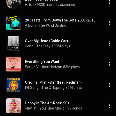
Artist
 • 
933K monthly audience
20 Treats From Down The Sofa 2003-2013
Album
 • 
The Wind Up Bird
Over My Head (Cable Car)
Song
 • 
The Fray
139M plays
Everything You Want
Song
 • 
Vertical Horizon
63M plays
Original Prankster (feat. Redman)
Song
 • 
The Offspring
86M plays
Happy in The Alt-Rock '90s
Playlist
 • 
YouTube Music
 • 
99 songs