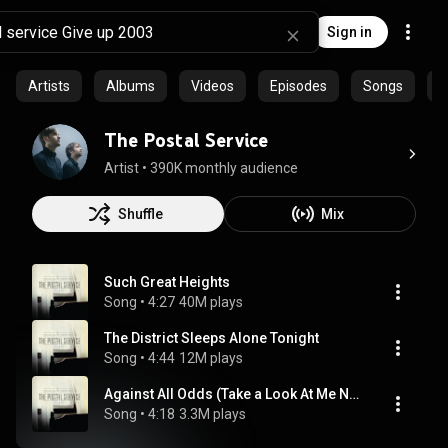
Sign in
Artists
Albums
Videos
Episodes
Songs
C
The Postal Service
Artist
 • 
390K monthly audience
Shuffle
Mix
Such Great Heights
Song
 • 
4:27
40M plays
The District Sleeps Alone Tonight
Song
 • 
4:44
12M plays
Against All Odds (Take a Look At Me Now)
Song
 • 
4:18
3.3M plays