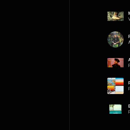
A
P
P
P