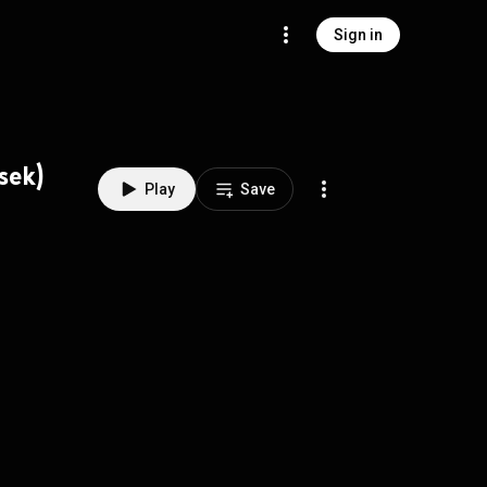
Sign in
sek)
Play
Save