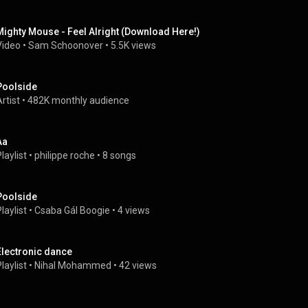
Mighty Mouse - Feel Alright (Download Here!)
Video
 • 
Sam Schoonover
 • 
5.5K views
Poolside
rtist
 • 
482K monthly audience
Aa
laylist
 • 
philippe roche
 • 
8 songs
Poolside
laylist
 • 
Csaba Gál Boogie
 • 
4 views
Electronic dance
laylist
 • 
Nihal Mohammed
 • 
42 views