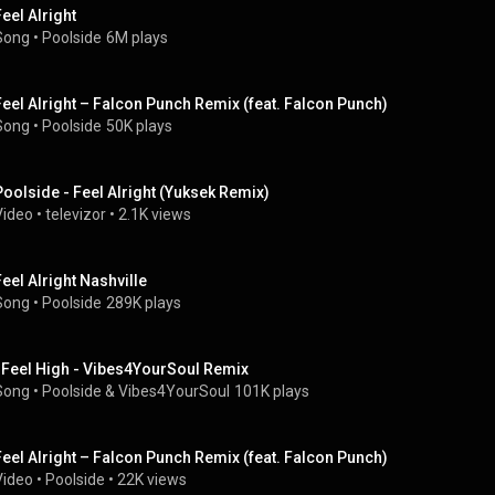
Feel Alright
Song
 • 
Poolside
6M plays
Feel Alright – Falcon Punch Remix (feat. Falcon Punch)
Song
 • 
Poolside
50K plays
Poolside - Feel Alright (Yuksek Remix)
Video
 • 
televizor
 • 
2.1K views
Feel Alright Nashville
Song
 • 
Poolside
289K plays
I Feel High - Vibes4YourSoul Remix
Song
 • 
Poolside & Vibes4YourSoul
101K plays
Feel Alright – Falcon Punch Remix (feat. Falcon Punch)
Video
 • 
Poolside
 • 
22K views