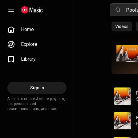
Videos
Home
Explore
Library
Sign in
Sign in to create & share playlists,
get personalized
recommendations, and more.