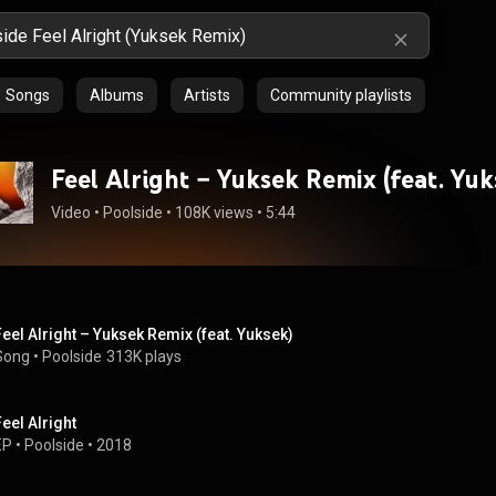
Songs
Albums
Artists
Community playlists
Feel Alright – Yuksek Remix (feat. Yuk
Video
 • 
Poolside
 • 
108K views
 • 
5:44
Feel Alright – Yuksek Remix (feat. Yuksek)
Song
 • 
Poolside
313K plays
Feel Alright
EP
 • 
Poolside
 • 
2018