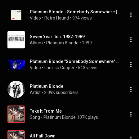
Platinum Blonde - Somebody Somewhere (7" Version)
Video
 • 
Retro Hound
 • 
974 views
Seven Year Itch: 1982-1989
Album
 • 
Platinum Blonde
 • 
1999
Platinum Blonde "Somebody Somewhere" Port Colborne Canal Days 2014
Video
 • 
Lanissa Cooper
 • 
543 views
Platinum Blonde
Artist
 • 
2.09K subscribers
Take It From Me
Song
 • 
Platinum Blonde
107K plays
All Fall Down