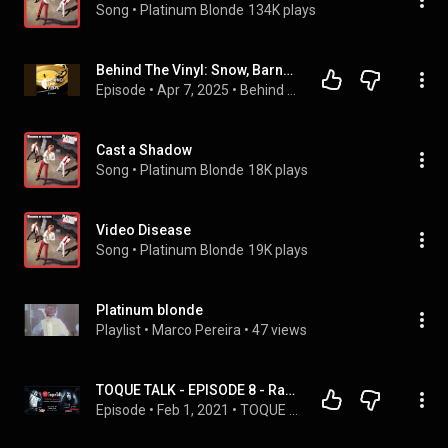
Song
 • 
Platinum Blonde
134K plays
Behind The Vinyl: Snow, Barney Bentall & Platinum Blonde
Episode
 • 
Apr 7, 2025
 • 
Behind the Vinyl Podcast
Cast a Shadow
Song
 • 
Platinum Blonde
18K plays
Video Disease
Song
 • 
Platinum Blonde
19K plays
Platinum blonde
Playlist
 • 
Marco Pereira
 • 
47 views
TOQUE TALK - EPISODE 8 - Randy Black (Annihilator) and Mark Holmes (Platinum Blonde)
Episode
 • 
Feb 1, 2021
 • 
TOQUE TALK