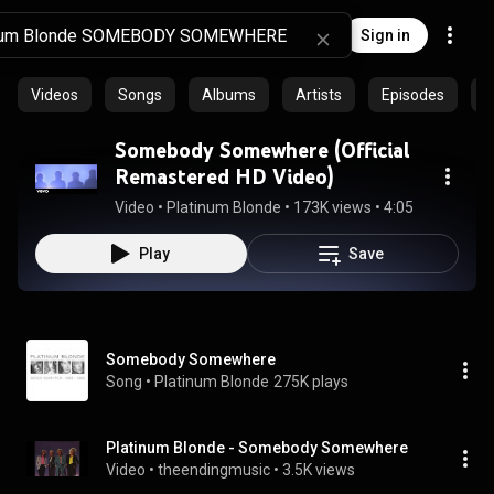
Sign in
Videos
Songs
Albums
Artists
Episodes
C
Somebody Somewhere (Official
Remastered HD Video)
Video
 • 
Platinum Blonde
 • 
173K views
 • 
4:05
Play
Save
Somebody Somewhere
Song
 • 
Platinum Blonde
275K plays
Platinum Blonde - Somebody Somewhere
Video
 • 
theendingmusic
 • 
3.5K views