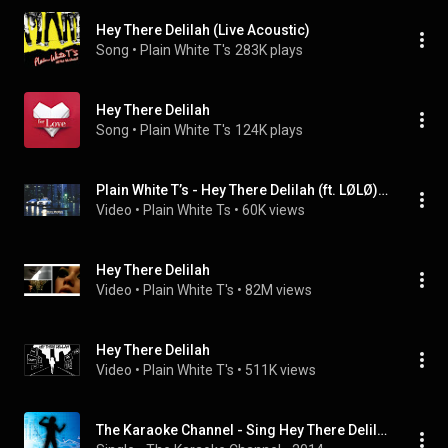
Hey There Delilah (Live Acoustic)
Song
 • 
Plain White T's
283K plays
Hey There Delilah
Song
 • 
Plain White T's
124K plays
Plain White T’s - Hey There Delilah (ft. LØLØ) (Official Visualizer)
Video
 • 
Plain White Ts
 • 
60K views
Hey There Delilah
Video
 • 
Plain White T's
 • 
82M views
Hey There Delilah
Video
 • 
Plain White T's
 • 
511K views
The Karaoke Channel - Sing Hey There Delilah Like Plain White T's