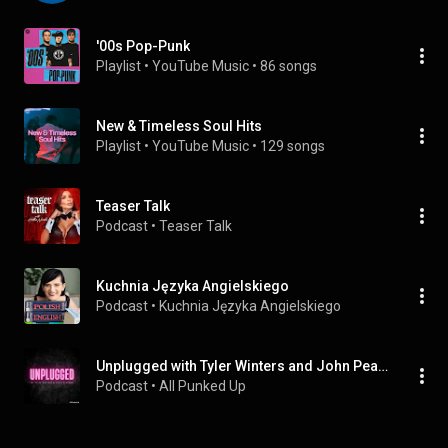
'00s Pop-Punk
Playlist
 • 
YouTube Music
 • 
86 songs
New & Timeless Soul Hits
Playlist
 • 
YouTube Music
 • 
129 songs
Teaser Talk
Podcast
 • 
Teaser Talk
Kuchnia Języka Angielskiego
Podcast
 • 
Kuchnia Języka Angielskiego
Unplugged with Tyler Winters and John Pearman - (Audio Only)
Podcast
 • 
All Punked Up