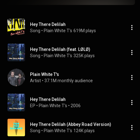
Hey There Delilah
Song
 • 
Plain White T's
619M plays
Hey There Delilah (feat. LØLØ)
Song
 • 
Plain White T's
325K plays
Plain White T's
Artist
 • 
37.1M monthly audience
Hey There Delilah
EP
 • 
Plain White T's
 • 
2006
Hey There Delilah (Abbey Road Version)
Song
 • 
Plain White T's
124K plays