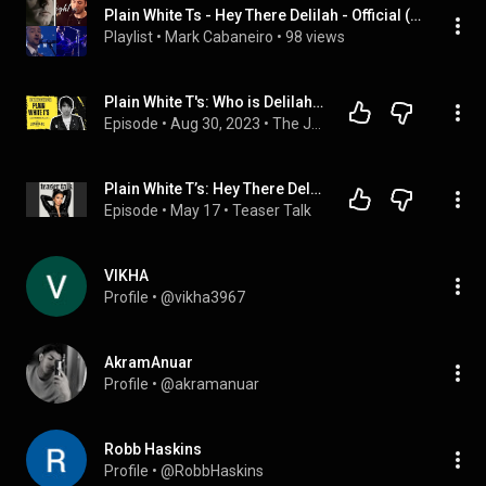
Plain White Ts - Hey There Delilah - Official (HQ)
Playlist
 • 
Mark Cabaneiro
 • 
98 views
Plain White T's: Who is Delilah, iCarly, 100 Gecs, emo, burritos, new music
Episode
 • 
Aug 30, 2023
 • 
The Jesea Lee Show - INTERVIEWS
Plain White T’s: Hey There Delilah, Pop Punk Nostalgia & New Music
Episode
 • 
May 17
 • 
Teaser Talk
VIKHA
Profile
 • 
@vikha3967
AkramAnuar
Profile
 • 
@akramanuar
Robb Haskins
Profile
 • 
@RobbHaskins