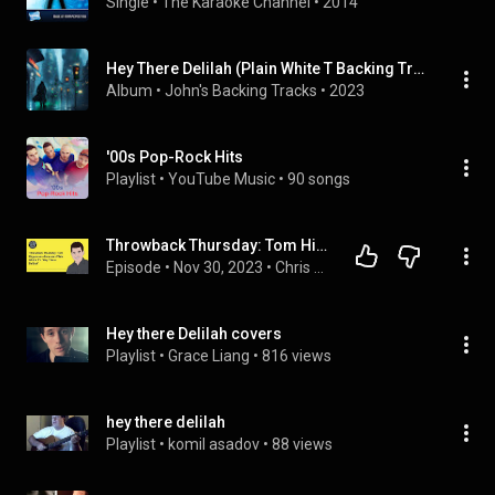
Single
 • 
The Karaoke Channel
 • 
2014
Hey There Delilah (Plain White T Backing Track In All Keys)
Album
 • 
John's Backing Tracks
 • 
2023
'00s Pop-Rock Hits
Playlist
 • 
YouTube Music
 • 
90 songs
Throwback Thursday: Tom Higgenson discusses Plain White T's "Hey There Delilah"
Episode
 • 
Nov 30, 2023
 • 
Chris DeMakes A Podcast
Hey there Delilah covers
Playlist
 • 
Grace Liang
 • 
816 views
hey there delilah
Playlist
 • 
komil asadov
 • 
88 views