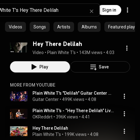
Sign in
Videos
Songs
Artists
Albums
Featured playlis
Hey There Delilah
Video
 • 
Plain White T's
 • 
143M views
 • 
4:03
Play
Save
MORE FROM YOUTUBE
Plain White T's "Delilah" Guitar Center Sessions on DIRECTV
Guitar Center
 • 
499K views
 • 
4:08
Plain White T's - “Hey There Delilah” Live - June 11, 2016
OKReddirt
 • 
396K views
 • 
4:41
Hey There Delilah
Plain White T's
 • 
199K views
 • 
4:08