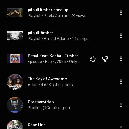
pitbull timber sped up
Playlist
 • 
Paola Zairrar
 • 
2K views
pitbull-timber
Playlist
 • 
Arnold Adarlo
 • 
14 songs
Pitbull feat. Kesha - Timber
Episode
 • 
Feb 4, 2025
 • 
Only Hits
The Key of Awesome
Artist
 • 
4.65K subscribers
Creativevideo
Profile
 • 
@Creativegma
Khac Linh