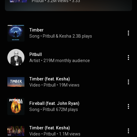
Pitbull
 • 
3.2M views
 • 
3:33
Timber
Song
 • 
Pitbull & Kesha
2.3B plays
Pitbull
Artist
 • 
219M monthly audience
Timber (feat. Kesha)
Video
 • 
Pitbull
 • 
19M views
Fireball (feat. John Ryan)
Song
 • 
Pitbull
672M plays
Timber (feat. Kesha)
Video
 • 
Pitbull
 • 
1.1M views