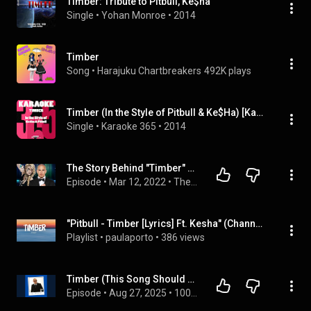
Timber: Tribute to Pitbull, Ke$ha
Single
 • 
Yohan Monroe
 • 
2014
Timber
Song
 • 
Harajuku Chartbreakers
492K plays
Timber (In the Style of Pitbull & Ke$Ha) [Karaoke Version]
Single
 • 
Karaoke 365
 • 
2014
The Story Behind "Timber" by Pitbull & Kesha
Episode
 • 
Mar 12, 2022
 • 
The Story Behind the Song 🎵
"Pitbull - Timber [Lyrics] Ft. Kesha" (Channel music), ...
Playlist
 • 
paulaporto
 • 
386 views
Timber (This Song Should Not Have Been This Big)
Episode
 • 
Aug 27, 2025
 • 
1001 Songs That Make You Want To Die