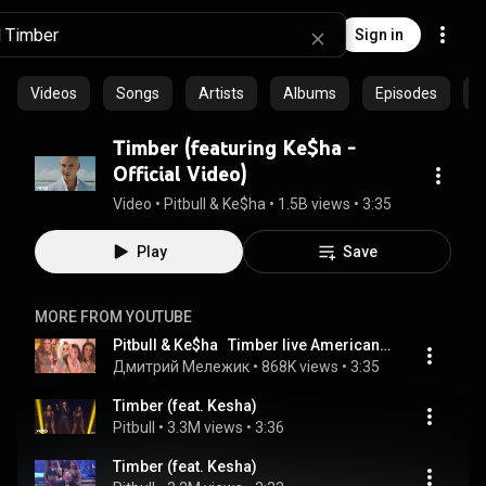
Sign in
Videos
Songs
Artists
Albums
Episodes
C
Timber (featuring Ke$ha -
Official Video)
Video
 • 
Pitbull & Ke$ha
 • 
1.5B views
 • 
3:35
Play
Save
MORE FROM YOUTUBE
Pitbull & Ke$ha   Timber live American Music Awards 2013 AMA
Дмитрий Мележик
 • 
868K views
 • 
3:35
Timber (feat. Kesha)
Pitbull
 • 
3.3M views
 • 
3:36
Timber (feat. Kesha)