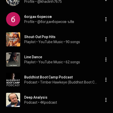
Profile
 • 
@khaclinh7675
богдан борисов
Profile
 • 
@богданборисов-ъ8в
Shout-Out Pop Hits
Playlist
 • 
YouTube Music
 • 
90 songs
Line Dance
Playlist
 • 
YouTube Music
 • 
62 songs
Buddhist Boot Camp Podcast
Podcast
 • 
Timber Hawkeye (Buddhist Boot Camp)
Deep Analysis
Podcast
 • 
4Kpodcast