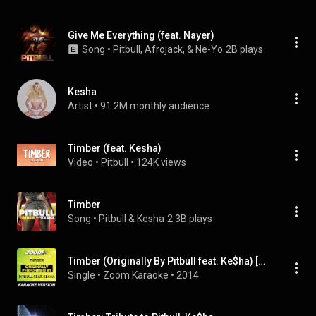
Give Me Everything (feat. Nayer)
Song
 • 
Pitbull, Afrojack, & Ne-Yo
2B plays
Kesha
Artist
 • 
91.2M monthly audience
Timber (feat. Kesha)
Video
 • 
Pitbull
 • 
124K views
Timber
Song
 • 
Pitbull & Kesha
2.3B plays
Timber (Originally By Pitbull feat. Ke$ha) [Karaoke Version]
Single
 • 
Zoom Karaoke
 • 
2014