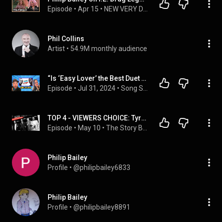
Episode
 • 
Apr 15
 • 
NEW VERY DELTA YOUTUBE CHANNEL - GO SUBSCRIBE!
Phil Collins
Artist
 • 
54.9M monthly audience
“Is ‘Easy Lover’ the Best Duet of All Time? Find Out!”
Episode
 • 
Jul 31, 2024
 • 
Song Swap Showdown Show Highlights
TOP 4 - VIEWERS CHOICE: Tyrone Davis, Johnnie Taylor, Jimmy Ruffin, and Phillip Bailey
Episode
 • 
May 10
 • 
The Story Beyond My Song - 2
Philip Bailey
Profile
 • 
@philipbailey6833
Philip Bailey
Profile
 • 
@philipbailey8891