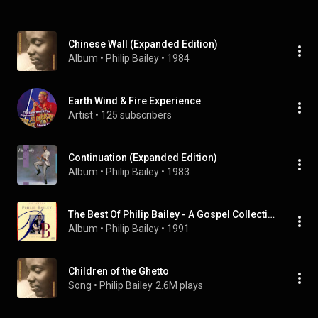
Chinese Wall (Expanded Edition)
Album
 • 
Philip Bailey
 • 
1984
Earth Wind & Fire Experience
Artist
 • 
125 subscribers
Continuation (Expanded Edition)
Album
 • 
Philip Bailey
 • 
1983
The Best Of Philip Bailey - A Gospel Collection
Album
 • 
Philip Bailey
 • 
1991
Children of the Ghetto
Song
 • 
Philip Bailey
2.6M plays