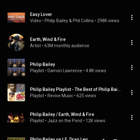
Easy Lover
Video
 • 
Philip Bailey & Phil Collins
 • 
298K views
Earth, Wind & Fire
Artist
 • 
63M monthly audience
Philip Bailey
Playlist
 • 
Damon Lawrence
 • 
4.8K views
Philip Bailey Playlist - The Best of Philip Bailey
Playlist
 • 
Revive Music
 • 
625 views
Philip Bailey / Earth, Wind & Fire
Playlist
 • 
Jazz on the Pond
 • 
12K views
Philip Bailey on I.E. Drag Legends, Cruising and Fant-A-She's! | Very Delta w/ Delta Work #184