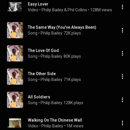
Easy Lover
Video
 • 
Philip Bailey & Phil Collins
 • 
128M views
The Same Way (You've Always Been)
Song
 • 
Philip Bailey
72K plays
The Love Of God
Song
 • 
Philip Bailey
80K plays
The Other Side
Song
 • 
Philip Bailey
71K plays
All Soldiers
Song
 • 
Philip Bailey
128K plays
Walking On The Chinese Wall
Video
 • 
Philip Bailey
 • 
1M views