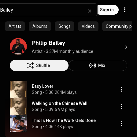
Sign in
Artists
Albums
Songs
Videos
Community playl
Philip Bailey
Artist
 • 
3.37M monthly audience
Shuffle
Mix
Easy Lover
Song
 • 
5:06
264M plays
Walking on the Chinese Wall
Song
 • 
5:09
5.9M plays
This Is How The Work Gets Done
Song
 • 
4:06
14K plays