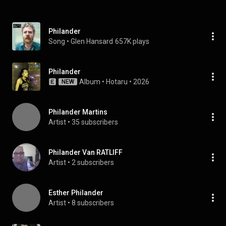
Philander
Song
 • 
Glen Hansard
657K plays
Philander
Album
 • 
Hotaru
 • 
2026
NEW
Philander Martins
Artist
 • 
35 subscribers
Philander Van RATLIFF
Artist
 • 
2 subscribers
Esther Philander
Artist
 • 
8 subscribers