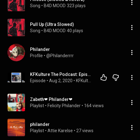
Song
 • 
B4D MOOD
323 plays
Pull Up (Ultra Slowed)
Song
 • 
B4D MOOD
40 plays
Philander
Profile
 • 
@Philanderrrr
KFKulture The Podcast: Episode 06 - The Funnies (With Jaden Philander)
Episode
 • 
Aug 2, 2020
 • 
KFKulture The Podcast
Zabeth❤ Philander❤
Playlist
 • 
Felicity Philander
 • 
164 views
philander
Playlist
 • 
Attie Karelse
 • 
27 views