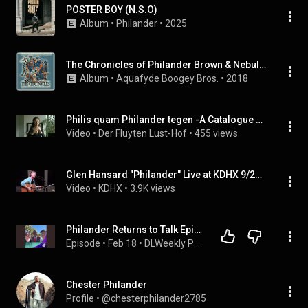
POSTER BOY (N.S.O)
Album
 • 
Philander
 • 
2025
The Chronicles of Philander Brown & Nebula Black
Album
 • 
Aquafyde Boogey Bros.
 • 
2018
Philis quam Philander tegen -A Catalogue of Interpretations -Jacob van Eyck's 'Der Fluyten Lust-Hof'
Video
 • 
Der Fluyten Lust-Hof
 • 
455 views
Glen Hansard "Philander" Live at KDHX 9/25/12
Video
 • 
KDHX
 • 
3.9K views
Philander Returns to Talk Epic Universe
Episode
 • 
Feb 18
 • 
DLWeekly Podcast - Disneyland News and Information
Chester Philander
Profile
 • 
@chesterphilander2785