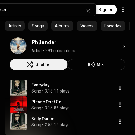
Sign in
Artists
Songs
Albums
Videos
Episodes
P
Philander
Artist
 • 
291 subscribers
Shuffle
Mix
Everyday
Song
 • 
3:18
11 plays
Please Dont Go
Song
 • 
3:15
86 plays
Belly Dancer
Song
 • 
2:55
19 plays