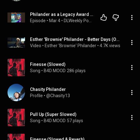
Philander as a Legacy Award Recipient
Episode
 • 
Mar 4
 • 
DLWeekly Podcast - Disneyland News and Information
Esther 'Brownie' Philander - Better Days (Official Music Video)
Video
 • 
Esther 'Brownie' Philander
 • 
4.7K views
Finesse (Slowed)
Song
 • 
B4D MOOD
286 plays
Chasity Philander
Profile
 • 
@Chasity13
Pull Up (Super Slowed)
Song
 • 
B4D MOOD
57 plays
Finesse (Slowed & Reverb)