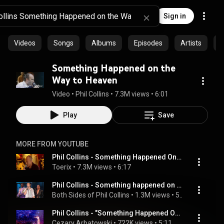
Sign in
Videos
Songs
Albums
Episodes
Artists
C
Something Happened on the
Way to Heaven
Video
 • 
Phil Collins
 • 
7.3M views
 • 
6:01
Play
Save
MORE FROM YOUTUBE
Phil Collins - Something Happened On The Way To Heaven Live (FFFT)
Toerix
 • 
7.3M views
 • 
6:17
Phil Collins - Something happened on the way to heaven (live 1990) -  Phil Cam
Both Sides of Phil Collins
 • 
1.3M views
 • 
5:09
Phil Collins - "Something Happened On The Way To Heaven"/ Live and loose in Paris /
Cezary Arbatowski
 • 
722K views
 • 
5:11