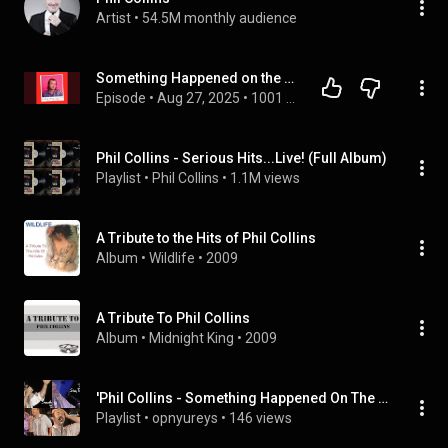
Artist
 • 
54.5M monthly audience
Something Happened on the Way to Heaven - Phil Collins
Episode
 • 
Aug 27, 2025
 • 
1001 Songs That Make You Want To Die
Phil Collins - Serious Hits...Live! (Full Album)
Playlist
 • 
Phil Collins
 • 
1.1M views
A Tribute to the Hits of Phil Collins
Album
 • 
Wildlife
 • 
2009
A Tribute To Phil Collins
Album
 • 
Midnight King
 • 
2009
'Phil Collins - Something Happened On The Way to Heaven (Seriously Live in Berlin 1990)' by Phil Col
Playlist
 • 
opnyureys
 • 
146 views