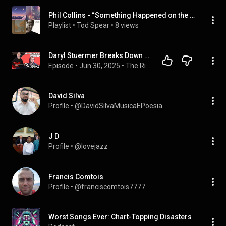
Phil Collins - “Something Happened on the Way to Heaven” (Single)
Playlist
 • 
Tod Spear
 • 
8 views
Daryl Stuermer Breaks Down His Most Iconic Guitar Parts
Episode
 • 
Jun 30, 2025
 • 
The Rig Doctor Podcast
David Silva
Profile
 • 
@DavidSilvaMusicaEPoesia
J D
Profile
 • 
@lovejazz
Francis Comtois
Profile
 • 
@franciscomtois7777
Worst Songs Ever: Chart-Topping Disasters