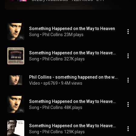
Something Happened on the Way to Heaven
Song
 • 
Phil Collins
23M plays
Something Happened on the Way to Heaven (Live 1990) (Live 1990; 2019 Remaster)
Song
 • 
Phil Collins
327K plays
Phil Collins - something happened on the way to heaven
Video
 • 
sp6769
 • 
9.4M views
Something Happened on the Way to Heaven (Live 2004)
Song
 • 
Phil Collins
48K plays
Something Happened on the Way to Heaven (One World Remix)
Song
 • 
Phil Collins
129K plays