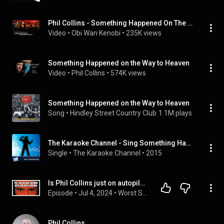
Phil Collins - Something Happened On The Way To Heaven | Paris, Bercy 2004 | Multilingual
Video
 • 
Obi Wan Kenobi
 • 
235K views
Something Happened on the Way to Heaven
Video
 • 
Phil Collins
 • 
574K views
Something Happened on the Way to Heaven
Song
 • 
Hindley Street Country Club
1.1M plays
The Karaoke Channel - Sing Something Happened on the Way to Heaven Like Phil Collins
Single
 • 
The Karaoke Channel
 • 
2015
Is Phil Collins just on autopilot with "Something Happened on the Way to Heaven?"
Episode
 • 
Jul 4, 2024
 • 
Worst Songs Ever: Chart-Topping Disasters
Phil Collins