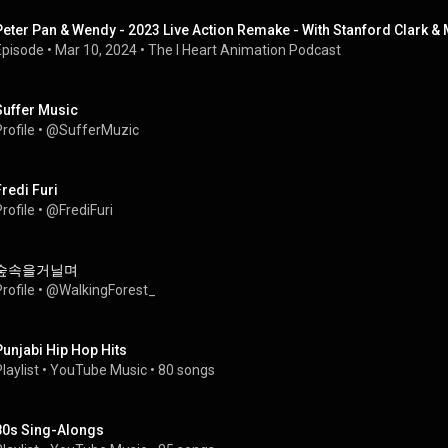
Peter Pan & Wendy - 2023 Live Action Remake - With Stanford Clark &
Episode
 • 
Mar 10, 2024
 • 
The I Heart Animation Podcast
Suffer Music
rofile
 • 
@SufferMuzic
Fredi Furi
rofile
 • 
@FrediFuri
숲속을거닐며
rofile
 • 
@WalkingForest_
Punjabi Hip Hop Hits
laylist
 • 
YouTube Music
 • 
80 songs
80s Sing-Alongs