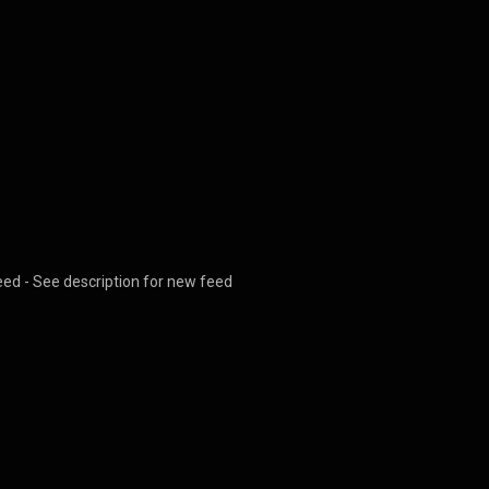
ed - See description for new feed