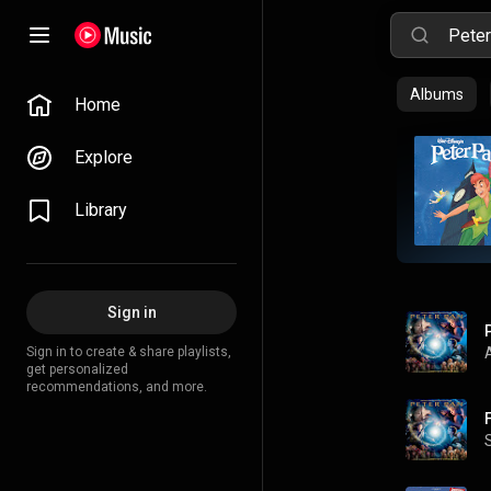
Albums
Home
Explore
Library
Sign in
Sign in to create & share playlists,
get personalized
recommendations, and more.