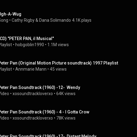
Ugh-A-Wug
Song
 • 
Cathy Rigby & Dana Solimando
4.1K plays
(CD) "PETER PAN, il Musical"
laylist
 • 
hobgoblin1990
 • 
1.1M views
Peter Pan (Original Motion Picture soundtrack) 1997 Playlist
laylist
 • 
Annmarie Mann
 • 
45 views
Peter Pan Soundtrack (1960) -12-  Wendy
Video
 • 
xosoundtrackloverxo
 • 
64K views
Peter Pan Soundtrack (1960) - 4 - I Gotta Crow
Video
 • 
xosoundtrackloverxo
 • 
78K views
Peter Pan Soundtrack (1960) -17-  Distant Melody