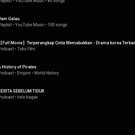
laylist
 • 
YouTube Music
 • 
85 songs
Jam Galau
laylist
 • 
YouTube Music
 • 
100 songs
【Full Movie】Terperangkap Cinta Memabukkan - Drama korea Terbar
Podcast
 • 
Toko Film
A History of Pirates
Podcast
 • 
Empire • World History
CERITA SEBELUM TIDUR
Podcast
 • 
helo bagas