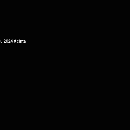
u 2024 #cinta