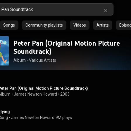
Songs
Community playlists
Videos
Artists
Episo
Peter Pan (Original Motion Picture
Soundtrack)
Album
 • 
Various Artists
Peter Pan (Original Motion Picture Soundtrack)
Album
 • 
James Newton Howard
 • 
2003
Flying
Song
 • 
James Newton Howard
9M plays