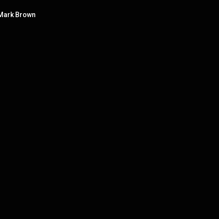
 Mark Brown