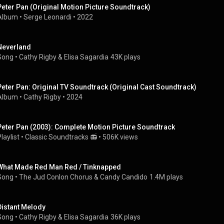
Peter Pan (Original Motion Picture Soundtrack)
Album
 • 
Serge Leonardi
 • 
2022
Neverland
Song
 • 
Cathy Rigby
 & 
Elisa Sagardia
43K plays
Peter Pan: Original TV Soundtrack (Original Cast Soundtrack)
Album
 • 
Cathy Rigby
 • 
2024
Peter Pan (2003): Complete Motion Picture Soundtrack
laylist
 • 
Classic Soundtracks 📻
 • 
506K views
What Made Red Man Red / Tinknapped
Song
 • 
The Jud Conlon Chorus
 & 
Candy Candido
1.4M plays
Distant Melody
Song
 • 
Cathy Rigby
 & 
Elisa Sagardia
36K plays