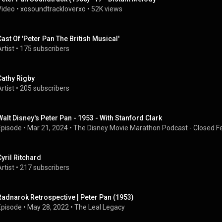
Video
 • 
xosoundtrackloverxo
 • 
52K views
Cast Of 'Peter Pan The British Musical'
rtist
 • 
175 subscribers
Cathy Rigby
rtist
 • 
205 subscribers
Walt Disney's Peter Pan - 1953 - With Stanford Clark
Episode
 • 
Mar 21, 2024
 • 
The Disney Movie Marathon Podcast - Closed Fe
Cyril Ritchard
rtist
 • 
217 subscribers
Radnarok Retrospective | Peter Pan (1953)
Episode
 • 
May 28, 2022
 • 
The Leal Legacy