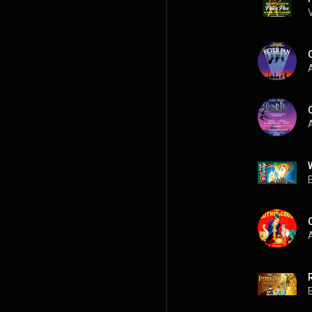
A
A
A