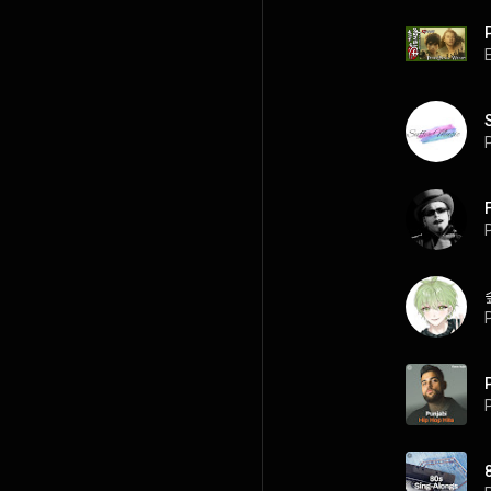
P
P
P
P