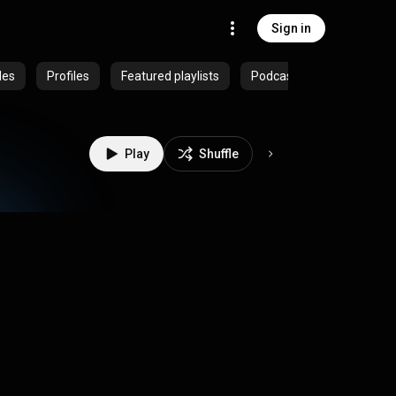
Sign in
des
Profiles
Featured playlists
Podcasts
Play
Shuffle