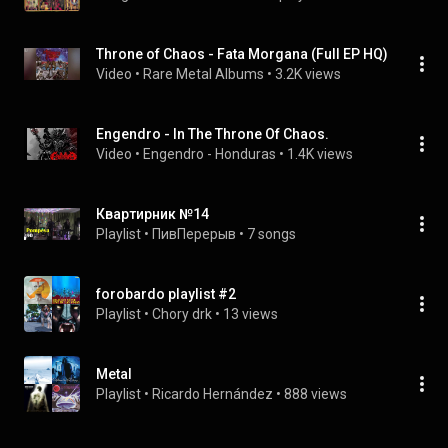
Throne of Chaos - Fata Morgana (Full EP HQ)
Video
 • 
Rare Metal Albums
 • 
3.2K views
Engendro - In The Throne Of Chaos.
Video
 • 
Engendro - Honduras
 • 
1.4K views
Квартирник №14
Playlist
 • 
ПивПерерыв
 • 
7 songs
forobardo playlist #2
Playlist
 • 
Chory drk
 • 
13 views
Metal
Playlist
 • 
Ricardo Hernández
 • 
888 views