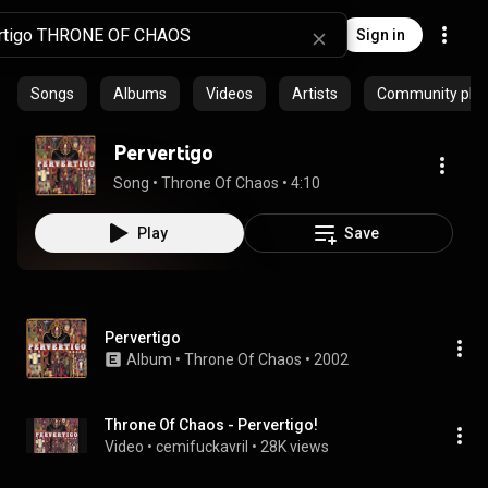
Sign in
Songs
Albums
Videos
Artists
Community playl
Pervertigo
Song
 • 
Throne Of Chaos
 • 
4:10
Play
Save
Pervertigo
Album
 • 
Throne Of Chaos
 • 
2002
Throne Of Chaos - Pervertigo!
Video
 • 
cemifuckavril
 • 
28K views