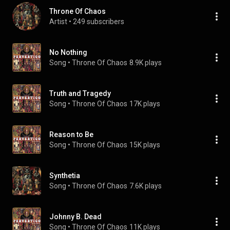
Throne Of Chaos
Artist
 • 
249 subscribers
No Nothing
Song
 • 
Throne Of Chaos
8.9K plays
Truth and Tragedy
Song
 • 
Throne Of Chaos
17K plays
Reason to Be
Song
 • 
Throne Of Chaos
15K plays
Synthetia
Song
 • 
Throne Of Chaos
7.6K plays
Johnny B. Dead
Song
 • 
Throne Of Chaos
11K plays