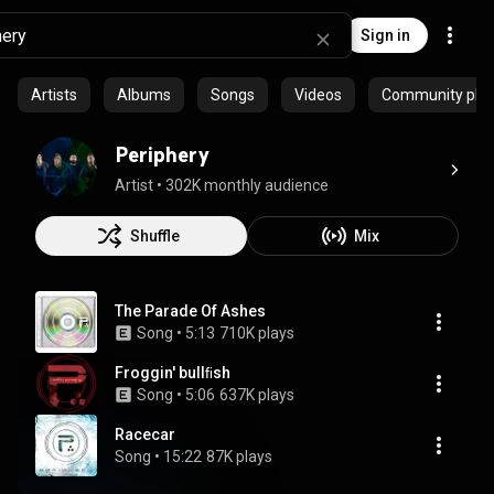
Sign in
Artists
Albums
Songs
Videos
Community playl
Periphery
Artist
 • 
302K monthly audience
Shuffle
Mix
The Parade Of Ashes
Song
 • 
5:13
710K plays
Froggin' bullﬁsh
Song
 • 
5:06
637K plays
Racecar
Song
 • 
15:22
87K plays