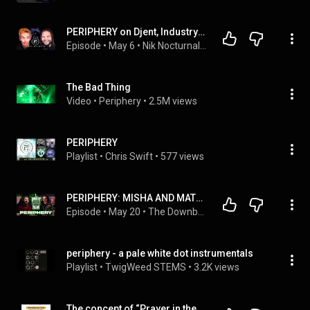
PERIPHERY on Djent, Industry Truth & Their New Album
Episode
 • 
May 6
 • 
Nik Nocturnal Podcast Episodes
The Bad Thing
Video
 • 
Periphery
 • 
2.5M views
PERIPHERY
Playlist
 • 
Chris Swift
 • 
577 views
PERIPHERY: MISHA AND MATT ON OBSESSION, COMPULSION, AND THE  LONELINESS OF ‘A PALE WHITE DOT.’
Episode
 • 
May 20
 • 
The Downbeat Podcast
periphery - a pale white dot instrumentals
Playlist
 • 
TwigWeed STEMS
 • 
3.2K views
The concept of “Prayer in the Periphery” in Comparative Theology by Prof Michael Hatcher