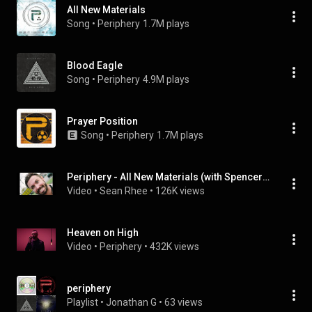
All New Materials
Song
 • 
Periphery
1.7M plays
Blood Eagle
Song
 • 
Periphery
4.9M plays
Prayer Position
Song
 • 
Periphery
1.7M plays
Periphery - All New Materials (with Spencer's Rerecorded Vocals)
Video
 • 
Sean Rhee
 • 
126K views
Heaven on High
Video
 • 
Periphery
 • 
432K views
periphery
Playlist
 • 
Jonathan G
 • 
63 views