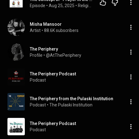
Episode
 • 
Aug 25, 2025
 • 
Religious Studies (Comparative Religions)
Misha Mansoor
Artist
 • 
88.6K subscribers
The Periphery
Profile
 • 
@AtThePeriphery
The Periphery Podcast
Podcast
The Periphery from the Pulaski Institution
Podcast
 • 
The Pulaski Institution 
The Periphery Podcast
Podcast