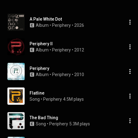
A Pale White Dot
Album
 • 
Periphery
 • 
2026
Periphery II
Album
 • 
Periphery
 • 
2012
Periphery
Album
 • 
Periphery
 • 
2010
Flatline
Song
 • 
Periphery
4.5M plays
The Bad Thing
Song
 • 
Periphery
5.3M plays