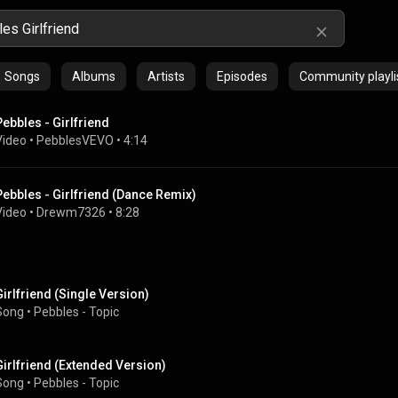
Songs
Albums
Artists
Episodes
Community playli
Pebbles - Girlfriend
Video
 • 
PebblesVEVO
 • 
4:14
Pebbles - Girlfriend (Dance Remix)
Video
 • 
Drewm7326
 • 
8:28
Girlfriend (Single Version)
Song
 • 
Pebbles - Topic
Girlfriend (Extended Version)
Song
 • 
Pebbles - Topic