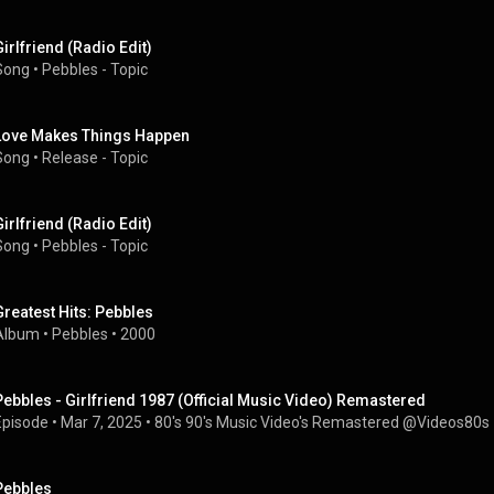
Girlfriend (Radio Edit)
Song
 • 
Pebbles - Topic
Love Makes Things Happen
Song
 • 
Release - Topic
Girlfriend (Radio Edit)
Song
 • 
Pebbles - Topic
Greatest Hits: Pebbles
Album
 • 
Pebbles
 • 
2000
Pebbles - Girlfriend 1987 (Official Music Video) Remastered
Episode
 • 
Mar 7, 2025
 • 
80's 90's Music Video's Remastered @Videos80s
Pebbles