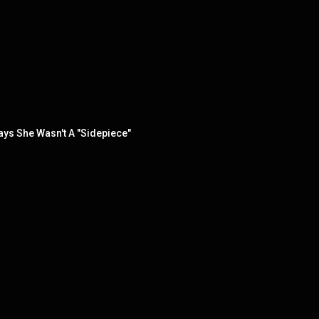
ys She Wasn't A "Sidepiece"