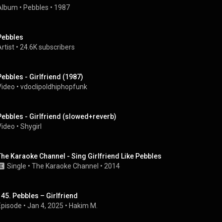
Album
 • 
Pebbles
 • 
1987
Pebbles
rtist
 • 
24.6K subscribers
Pebbles - Girlfriend (1987)
Video
 • 
vdoclipoldhiphopfunk
Pebbles - Girlfriend (slowed+reverb)
Video
 • 
Shygirl
The Karaoke Channel - Sing Girlfriend Like Pebbles
Single
 • 
The Karaoke Channel
 • 
2014
145. Pebbles – Girlfriend
Episode
 • 
Jan 4, 2025
 • 
Hakim M.