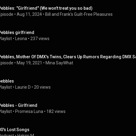
Pebbles: "Girlfriend" (We won't treat you so bad)
Episode
 • 
Aug 11, 2024
 • 
Bill and Frank's Guilt-Free Pleasures
Pebbles girlfriend
laylist
 • 
Leona
 • 
237 views
Pebbles, Mother Of DMX's Twins, Clears Up Rumors Regarding DMX Sa
Episode
 • 
May 19, 2021
 • 
Mina SayWhat
pebbles
laylist
 • 
Laurie D
 • 
20 views
Pebbles - Girlfriend
laylist
 • 
Promesa Luna
 • 
182 views
80's Lost Songs
Podcast
 • 
Hakim M.