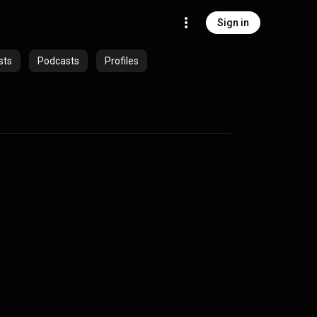
Sign in
sts
Podcasts
Profiles