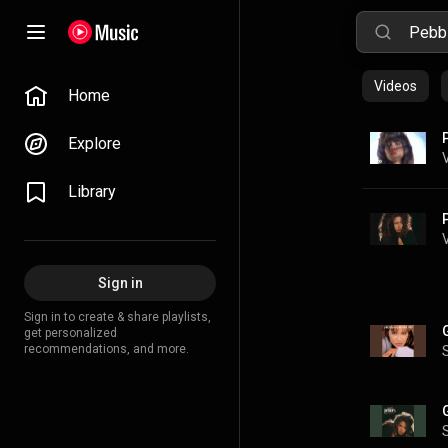
Videos
Home
Explore
Library
Sign in
Sign in to create & share playlists,
get personalized
recommendations, and more.