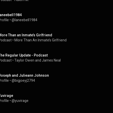
laneebell1984
rofile
 • 
@laneebell1984
More Than an Inmate’s Girlfriend
Podcast
 • 
More Than An Inmate’s Girlfriend
The Regular Update - Podcast
Podcast
 • 
Taylor Owen and James Neal
Joseph and Julieann Johnson
rofile
 • 
@bigjoeyj2794
Yuvirage
rofile
 • 
@yuvirage