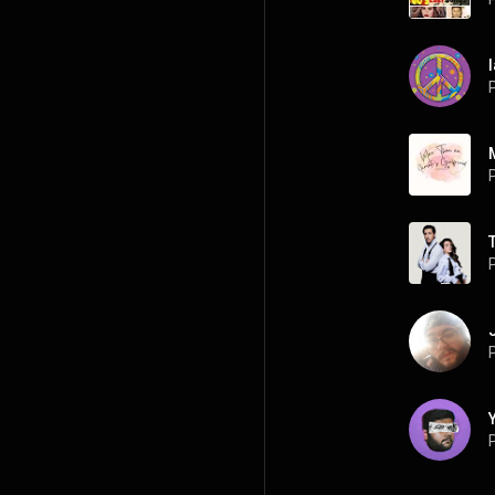
P
P
P