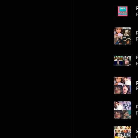
P
P
P