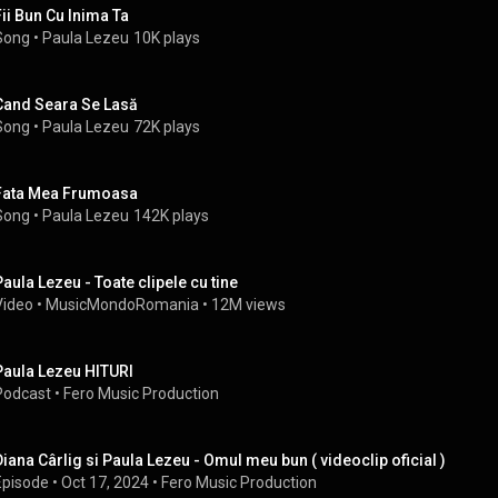
Fii Bun Cu Inima Ta
Song
 • 
Paula Lezeu
10K plays
Cand Seara Se Lasă
Song
 • 
Paula Lezeu
72K plays
Fata Mea Frumoasa
Song
 • 
Paula Lezeu
142K plays
Paula Lezeu - Toate clipele cu tine
Video
 • 
MusicMondoRomania
 • 
12M views
Paula Lezeu HITURI
Podcast
 • 
Fero Music Production
Diana Cârlig si Paula Lezeu - Omul meu bun ( videoclip oficial )
Episode
 • 
Oct 17, 2024
 • 
Fero Music Production