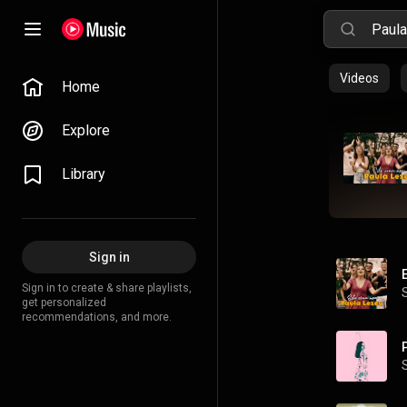
Videos
Home
Explore
Library
Sign in
Sign in to create & share playlists,
get personalized
recommendations, and more.