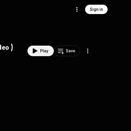
Sign in
ficial video )
Play
Save