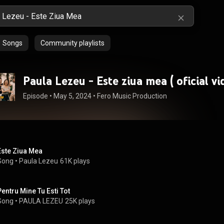
Songs
Community playlists
Paula Lezeu - Este ziua mea ( o
Episode
 • 
May 5, 2024
 • 
Fero Music Production
Este Ziua Mea
Song
 • 
Paula Lezeu
61K plays
Pentru Mine Tu Esti Tot
Song
 • 
PAULA LEZEU
25K plays