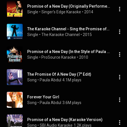
Promise of a New Day (Originally Performed by Paula Abdul) [Karaoke Version]
Single
 • 
Singer's Edge Karaoke
 • 
2014
The Karaoke Channel - Sing the Promise of a New Day Like Paula Abdul
Single
 • 
The Karaoke Channel
 • 
2015
Promise of a New Day (In the Style of Paula Abdul) [Karaoke Version]
Single
 • 
ProSource Karaoke
 • 
2010
The Promise Of A New Day (7" Edit)
Song
 • 
Paula Abdul
4.1M plays
Forever Your Girl
Song
 • 
Paula Abdul
3.6M plays
Promise of a New Day (Karaoke Version)
Song
 • 
SBI Audio Karaoke
1.2K plays