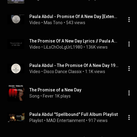
Paula Abdul - Promise Of A New Day [Extended Club Version] 1991
Video
 • 
Mas Tono
 • 
543 views
The Promise Of A New Day Lyrics // Paula Abdul
Video
 • 
LiLsChOoLgUrL1980
 • 
136K views
Paula Abdul - The Promise Of A New Day 1991
Video
 • 
Disco Dance Classix
 • 
1.1K views
The Promise of a New Day
Song
 • 
Fever
1K plays
Paula Abdul "Spellbound" Full Album Playlist
Playlist
 • 
MAD Entertainment
 • 
917 views