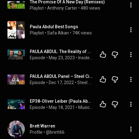
The Promise Of A New Day (Remixes)
Playlist
 • 
Anthony Carter
 • 
480 views
Paula Abdul Best Songs
Playlist
 • 
Safa Alkan
 • 
74K views
PAULA ABDUL: The Reality of American Idol, Lying Her Way to Laker Girl & Lots of Crazy Coincidences!
Episode
 • 
May 23, 2023
 • 
Inside of You with Michael Rosenbaum
PAULA ABDUL Panel – Steel City Con December 2022
Episode
 • 
Dec 17, 2022
 • 
Steel City Con December 2022
EP38-Oliver Leiber (Paula Abdul, The Corrs)
Episode
 • 
May 18, 2021
 • 
Music On The Run Podcast
Brett Warren
Profile
 • 
@brett66