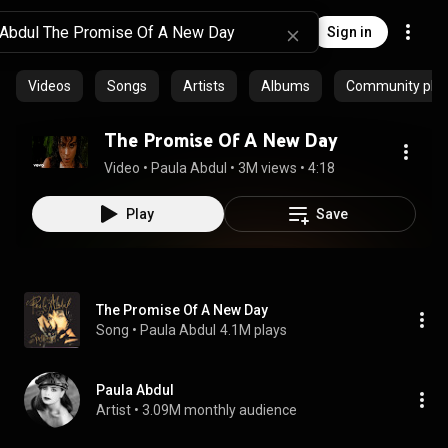
Sign in
Videos
Songs
Artists
Albums
Community playl
The Promise Of A New Day
Video
 • 
Paula Abdul
 • 
3M views
 • 
4:18
Play
Save
The Promise Of A New Day
Song
 • 
Paula Abdul
4.1M plays
Paula Abdul
Artist
 • 
3.09M monthly audience