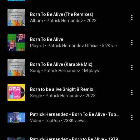
Born To Be Alive (The Remixes)
Album
 • 
Patrick Hernandez
 • 
2023
Born To Be Alive
Playlist
 • 
Patrick Hernandez Official
 • 
5.2K views
Born To Be Alive (Karaoké Mix)
Song
 • 
Patrick Hernandez
1M plays
Born to be alive Snight B Remix
Single
 • 
Patrick Hernandez
 • 
2023
Patrick Hernandez - Born To Be Alive • TopPop
Video
 • 
TopPop
 • 
233K views
Patrick Hernandez - Born to Be Alive - 1979