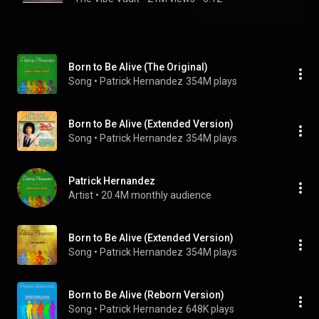
Born to Be Alive (The Original)
Song
 • 
Patrick Hernandez
354M plays
Born to Be Alive (Extended Version)
Song
 • 
Patrick Hernandez
354M plays
Patrick Hernandez
Artist
 • 
20.4M monthly audience
Born to Be Alive (Extended Version)
Song
 • 
Patrick Hernandez
354M plays
Born to Be Alive (Reborn Version)
Song
 • 
Patrick Hernandez
648K plays