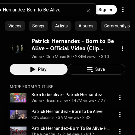
Sign in
Videos
Songs
Artists
Albums
Community playl
Patrick Hernandez - Born to Be
Alive - Official Video (Clip
Officiel)
Video
 • 
Club Music 80
 • 
234M views
 • 
3:10
Play
Save
MORE FROM YOUTUBE
Born to be alive - Patrick Hernandez
Video
 • 
discoreview
 • 
147M views
 • 
7:27
Patrick Hernandez - Born to be Alive
80's classics
 • 
3.9M views
 • 
3:32
Patrick Hernandez-Born To Be Alive-Hollywood MashUp
The Vibe Vault
 • 
21M views
 • 
6:12