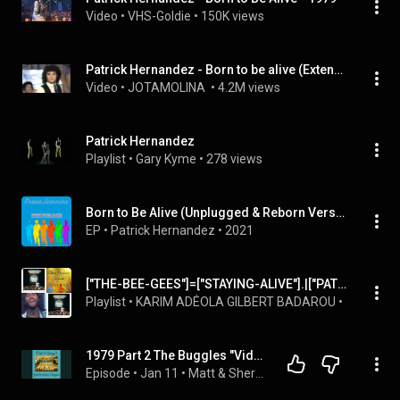
Video
 • 
VHS-Goldie
 • 
150K views
Patrick Hernandez - Born to be alive (Extended version)
Video
 • 
JOTAMOLINA 
 • 
4.2M views
Patrick Hernandez
Playlist
 • 
Gary Kyme
 • 
278 views
Born to Be Alive (Unplugged & Reborn Versions)
EP
 • 
Patrick Hernandez
 • 
2021
["THE-BEE-GEES"]=["STAYING-ALIVE"].|["PATRICK-HERNANDEZ"]=["BORN-TO-BE-ALIVE"]=["BORN-TO-STAY-ILLIMITED-TIME-ALIVE-FORM"].|["DEC/SAT/21/TH/DAY/"2024"]
Playlist
 • 
KARIM ADÉOLA GILBERT BADAROU
 • 
55 views
1979 Part 2 The Buggles "Video Killed the Radio Star", Journey "Lovin', Touchin', Squeezin'" & Pa...
Episode
 • 
Jan 11
 • 
Matt & Sheryl's GenExcellent Playlist