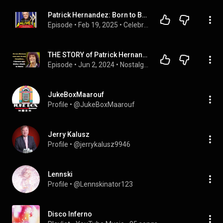
Patrick Hernandez: Born to Be Alive (Epic Live Performance)
Episode
 • 
Feb 19, 2025
 • 
CelebritySuccessStories  Vidéos et Shorts  :  Français
THE STORY of Patrick Hernandez with a BRILLIANT TRAJECTORY of inspiration for NEW GENERATIONS
Episode
 • 
Jun 2, 2024
 • 
Nostalgia Musical Recordando os Tempos que Não Voltam Mais. Relembrando os Tempos que Marcaram Época. "Flashback Musical: Revivendo Anos 60, 70 e 80"
JukeBoxMaarouf
Profile
 • 
@JukeBoxMaarouf
Jerry Kalusz
Profile
 • 
@jerrykalusz9946
Lennski
Profile
 • 
@Lennskinator123
Disco Inferno