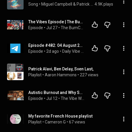
Song
 • 
Miguel Campbell & Patrick Alavi
4.9K plays
The Vibes Episode | The BumCast
Episode
 • 
Jul 27
 • 
The BumCast
Episode #482: 04 August 2026
Episode
 • 
2d ago
 • 
Daily Vibe Casting
Patrick Alavi, Ben Delay, Sven Last,
Playlist
 • 
Aaron Hammons
 • 
227 views
Autistic Burnout and Why Success Nearly Broke Him (ft. Patrick Casale)
Episode
 • 
Jul 12
 • 
The Vibe With Ky Podcast: Full Episodes on Adult ADHD & Mental Health
My favorite French House playlist
Playlist
 • 
Cameron G
 • 
67 views