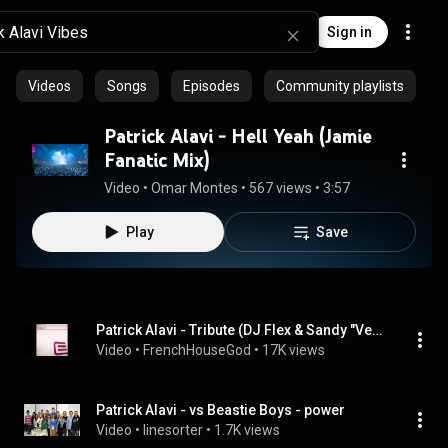
Sign in
Videos
Songs
Episodes
Community playlists
Patrick Alavi - Hell Yeah (Jamie
Fanatic Mix)
Video
 • 
Omar Montes
 • 
567 views
 • 
3:57
Play
Save
Patrick Alavi - Tribute (DJ Flex & Sandy "Vee" Wilhelm French Vibe Remix)
Video
 • 
FrenchHouseGod
 • 
17K views
Patrick Alavi - vs Beastie Boys - power
Video
 • 
linesorter
 • 
1.7K views