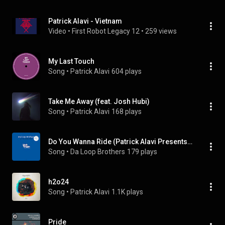
Patrick Alavi - Vietnam
Video
 • 
First Robot Legacy 12
 • 
259 views
My Last Touch
Song
 • 
Patrick Alavi
604 plays
Take Me Away (feat. Josh Hubi)
Song
 • 
Patrick Alavi
168 plays
Do You Wanna Ride (Patrick Alavi Presents Dolphin Collins Edit)
Song
 • 
Da Loop Brothers
179 plays
h2o24
Song
 • 
Patrick Alavi
1.1K plays
Pride