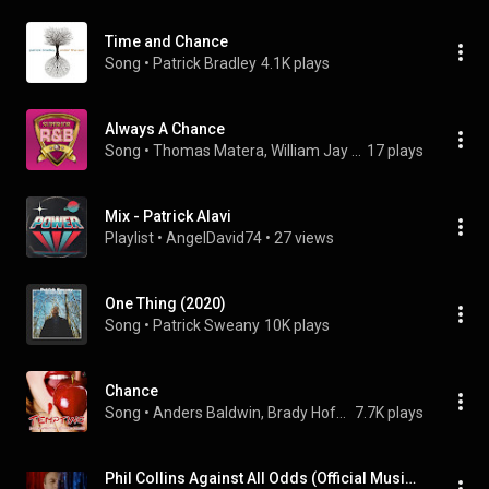
Time and Chance
Song
 • 
Patrick Bradley
4.1K plays
Always A Chance
Song
 • 
Thomas Matera, William Jay Stein, & Michael A. Rosen
17 plays
Mix - Patrick Alavi
Playlist
 • 
AngelDavid74
 • 
27 views
One Thing (2020)
Song
 • 
Patrick Sweany
10K plays
Chance
Song
 • 
Anders Baldwin, Brady Hoffman, Alice Shelton, Luke Barker, and Ruby Terry
7.7K plays
Phil Collins Against All Odds (Official Music Video 1984)