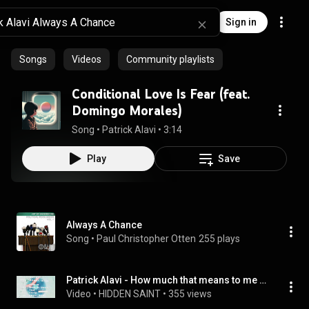
Sign in
Songs
Videos
Community playlists
Conditional Love Is Fear (feat.
Domingo Morales)
Song
 • 
Patrick Alavi
 • 
3:14
Play
Save
Always A Chance
Song
 • 
Paul Christopher Otten
255 plays
Patrick Alavi - How much that means to me ( Official music video )
Video
 • 
HIDDEN SAINT
 • 
355 views