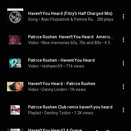
Haven't You Heard (Fitzy's Half Charged Mix)
Song
 • 
Alan Fitzpatrick & Patrice Rushen
2M plays
Patrice Rushen  Haven't You Heard   American Bandstand   1980
Video
 • 
Nice memories 60s, 70s and 80s
 • 
4.3K views
Patrice Rushen - Havent You Heard
Video
 • 
teshawn59
 • 
716 views
Haven't You Heard - Patrice Rushen
Video
 • 
Danny Linden
 • 
1K views
Patrice Rushen Club remix haven't you heard
Playlist
 • 
Destiny Tydon
 • 
1.2K views
Haven't You Heard? A Queue Points Conversation about Patrice Rushen