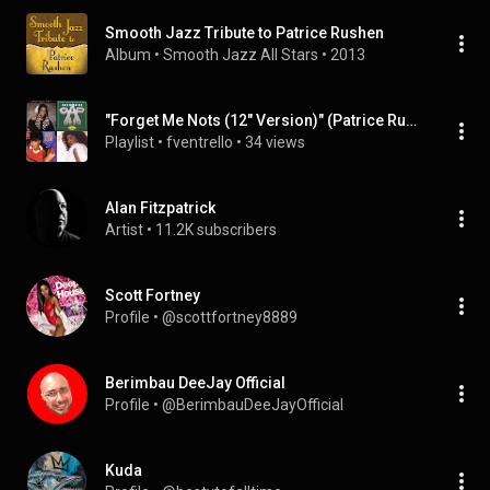
Smooth Jazz Tribute to Patrice Rushen
Album
 • 
Smooth Jazz All Stars
 • 
2013
"Forget Me Nots (12" Version)" (Patrice Rushen - Topic), etc
Playlist
 • 
fventrello
 • 
34 views
Alan Fitzpatrick
Artist
 • 
11.2K subscribers
Scott Fortney
Profile
 • 
@scottfortney8889
Berimbau DeeJay Official
Profile
 • 
@BerimbauDeeJayOfficial
Kuda