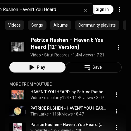
Sign in
Videos
Songs
Albums
Community playlists
Ep
Patrice Rushen - Haven't You
Heard (12" Version)
Video
 • 
Strut Records
 • 
1.4M views
 • 
7:21
Play
Save
MORE FROM YOUTUBE
HAVEN'T YOU HEARD  by Patrice Rushen.mpeg
Video
 • 
discolarry124
 • 
117K views
 • 
3:07
PATRICE RUSHEN - HAVEN'T YOU HEARD (LARKEBIRDS EXTENDED EDIT)
Tim Larke
 • 
116K views
 • 
8:47
Patrice Rushen - Haven't You Heard (Joey Negro Extended Disco Mix)
winyarde
 • 
473K views
 • 
7:00