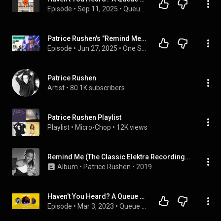
Episode
 • 
Sep 11, 2025
 • 
Queue Points Audio Feed
Patrice Rushen's "Remind Me" | One Song Podcast - Full Episode
Episode
 • 
Jun 27, 2025
 • 
One Song Podcast - Full Episodes
Patrice Rushen
Artist
 • 
80.1K subscribers
Patrice Rushen Playlist
Playlist
 • 
Micro-Chop
 • 
12K views
Remind Me (The Classic Elektra Recordings 1978-1984)
Album
 • 
Patrice Rushen
 • 
2019
Haven't You Heard? A Queue Points Conversation about Patrice Rushen | Show #90
Episode
 • 
Mar 3, 2023
 • 
Queue Points Video Feed