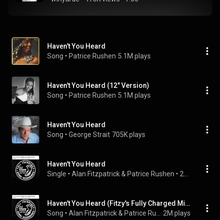
Haven't You Heard
Song
 • 
Patrice Rushen
5.1M plays
Haven't You Heard (12" Version)
Song
 • 
Patrice Rushen
5.1M plays
Haven't You Heard
Song
 • 
George Strait
705K plays
Haven't You Heard
Single
 • 
Alan Fitzpatrick
 & 
Patrice Rushen
 • 
2020
Haven't You Heard (Fitzy's Fully Charged Mix)
Song
 • 
Alan Fitzpatrick & Patrice Rushen
2M plays