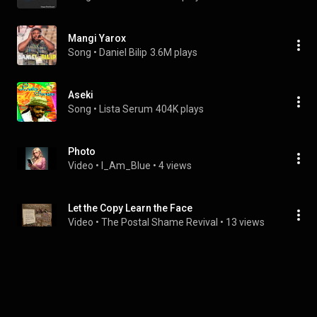
Mangi Yarox
Song
 • 
Daniel Bilip
3.6M plays
Aseki
Song
 • 
Lista Serum
404K plays
Photo
Video
 • 
I_Am_Blue
 • 
4 views
Let the Copy Learn the Face
Video
 • 
The Postal Shame Revival
 • 
13 views