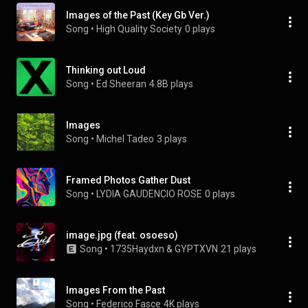
Images of the Past (Key Gb Ver.)
Song
 • 
High Quality Society
0 plays
Thinking out Loud
Song
 • 
Ed Sheeran
4.8B plays
Images
Song
 • 
Michel Tadeo
3 plays
Framed Photos Gather Dust
Song
 • 
LYDIA GAUDENCIO ROSE
0 plays
image.jpg (feat. osoeso)
Song
 • 
1735Haydxn & GYPTXVN
21 plays
Images From the Past
Song
 • 
Federico Fasce
4K plays