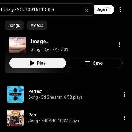
Sign in
Songs
Videos
Image...
Song
 • 
Djeff-Z
 • 
7:09
Play
Save
Perfect
Song
 • 
Ed Sheeran
6.5B plays
Pop
Song
 • 
*NSYNC
108M plays