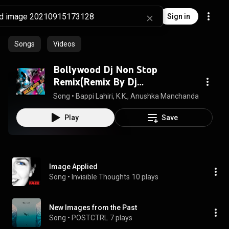
Sign in
Songs
Videos
Bollywood Dj Non Stop
Remix(Remix By Dj
Jitesh,Psynth)
Song
 • 
Bappi Lahiri, K.K., Anushka Manchanda, Kamal Kha
Play
Save
Image Applied
Song
 • 
Invisible Thoughts
10 plays
New Images from the Past
Song
 • 
POSTCTRL
7 plays