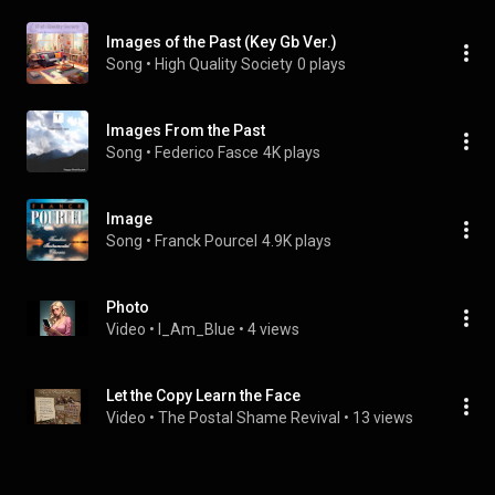
Images of the Past (Key Gb Ver.)
Song
 • 
High Quality Society
0 plays
Images From the Past
Song
 • 
Federico Fasce
4K plays
Image
Song
 • 
Franck Pourcel
4.9K plays
Photo
Video
 • 
I_Am_Blue
 • 
4 views
Let the Copy Learn the Face
Video
 • 
The Postal Shame Revival
 • 
13 views