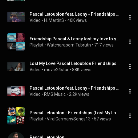
Pascal Letoublon feat. Leony - Friendships (Lost My Love) (Tradução) Legendado
Video
 • 
H. MartinS
 • 
40K views
Friendship Pascal & Leony lost my love to you 🇫🇷🇩🇪
Playlist
 • 
Watcharaporn Tubrutn
 • 
717 views
Lost My Love Pascal Letoublon Friendships ft Leony (Official Music Video 4K)
Video
 • 
movie24star
 • 
88K views
Pascal Letoublon feat. Leony - Friendships (Lost My Love) [Audio]
Video
 • 
RMG Music
 • 
2.2K views
Pascal Letoublon - Friendships (Lost My Love) (Lyric Video) ft. Leony
Playlist
 • 
ViralGermanySongs13
 • 
57 views
Pascal Letoublon