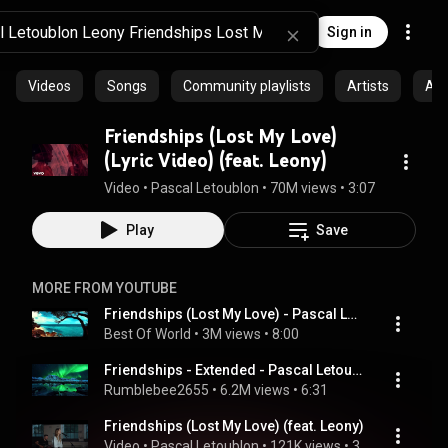
Sign in
Videos
Songs
Community playlists
Artists
Al
Friendships (Lost My Love)
(Lyric Video) (feat. Leony)
Video
 • 
Pascal Letoublon
 • 
70M views
 • 
3:07
Play
Save
MORE FROM YOUTUBE
Friendships (Lost My Love) - Pascal Letoublon ft. Leony [ Extended Version ]
Best Of World
 • 
3M views
 • 
8:00
Friendships - Extended - Pascal Letoublon, Leony - Friendships
Rumblebee2655
 • 
6.2M views
 • 
6:31
Friendships (Lost My Love) (feat. Leony)
Video
 • 
Pascal Letoublon
 • 
121K views
 • 
3:14