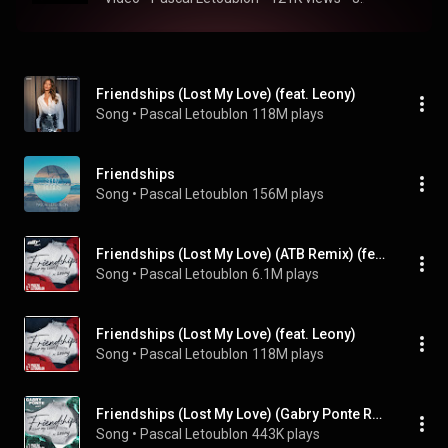
Friendships (Lost My Love) (feat. Leony)
Song
 • 
Pascal Letoublon
118M plays
Friendships
Song
 • 
Pascal Letoublon
156M plays
Friendships (Lost My Love) (ATB Remix) (feat. Leony)
Song
 • 
Pascal Letoublon
6.1M plays
Friendships (Lost My Love) (feat. Leony)
Song
 • 
Pascal Letoublon
118M plays
Friendships (Lost My Love) (Gabry Ponte Remix) (feat. Leony)
Song
 • 
Pascal Letoublon
443K plays