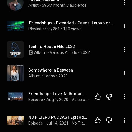
Artist
 • 
595M monthly audience
'Friendships - Extended - Pascal Letoublon, Leony - Friendships' (Rumblebee2655), etc
Playlist
 • 
rcay251
 • 
140 views
Techno House Hits 2022
Album
 • 
Various Artists
 • 
2022
Somewhere in Between
Album
 • 
Leony
 • 
2023
Friendship - Love  faith  madness
Episode
 • 
Aug 1, 2020
 • 
Voice of Sri Divya
NO FILTERS PODCAST Episode 2: We Can't Be Friends
Episode
 • 
Jul 14, 2021
 • 
No Filters Podcast