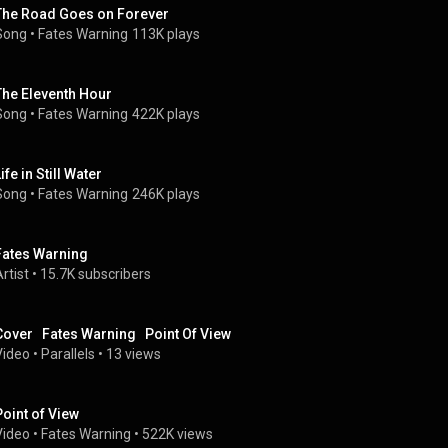
The Road Goes on Forever
Song
 • 
Fates Warning
113K plays
The Eleventh Hour
Song
 • 
Fates Warning
422K plays
ife in Still Water
Song
 • 
Fates Warning
246K plays
Fates Warning
rtist
 • 
15.7K subscribers
Cover   Fates Warning   Point Of View
Video
 • 
Parallels
 • 
13 views
Point of View
Video
 • 
Fates Warning
 • 
522K views