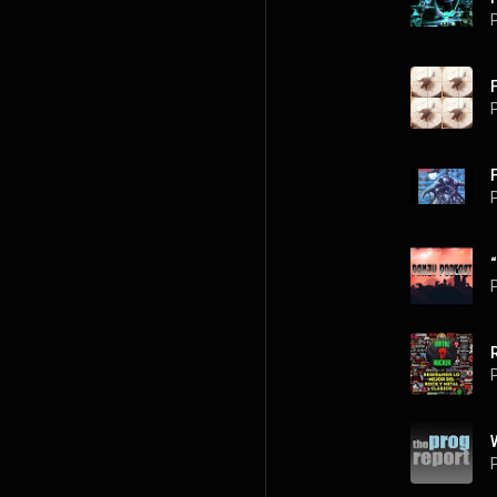
P
P
P