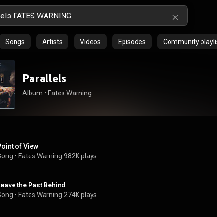
Songs
Artists
Videos
Episodes
Community playli
Parallels
Album
 • 
Fates Warning
Point of View
Song
 • 
Fates Warning
982K plays
Leave the Past Behind
Song
 • 
Fates Warning
274K plays