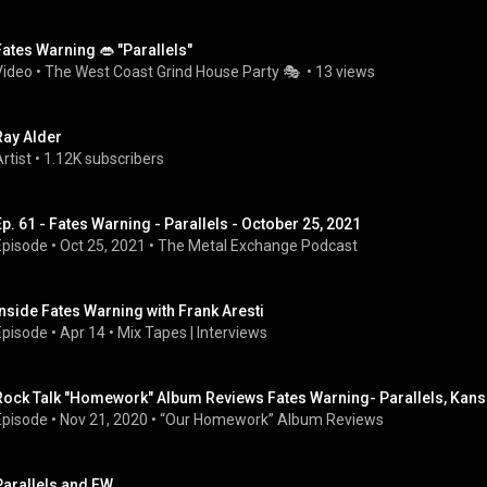
Fates Warning 👄 "Parallels"
Video
 • 
The West Coast Grind House Party 🎭 
 • 
13 views
Ray Alder
rtist
 • 
1.12K subscribers
Ep. 61 - Fates Warning - Parallels - October 25, 2021
Episode
 • 
Oct 25, 2021
 • 
The Metal Exchange Podcast
Inside Fates Warning with Frank Aresti
Episode
 • 
Apr 14
 • 
Mix Tapes | Interviews
Rock Talk "Homework" Album Reviews Fates Warning- Parallels, Kans
Episode
 • 
Nov 21, 2020
 • 
“Our Homework” Album Reviews
Parallels and FW