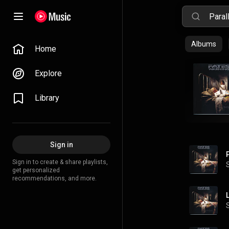
Albums
Home
Explore
Library
Sign in
Sign in to create & share playlists,
get personalized
recommendations, and more.