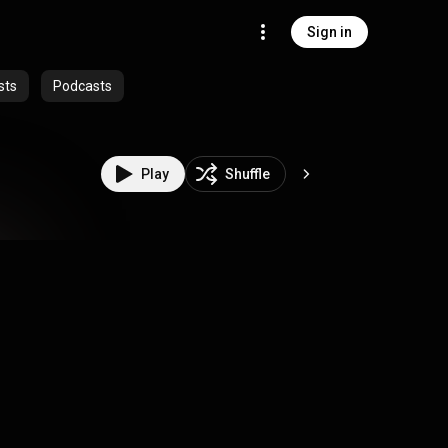
Sign in
sts
Podcasts
Play
Shuffle