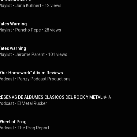
laylist
 • 
Jana Kuhnert
 • 
12 views
Fates Warning
laylist
 • 
Pancho Pepe
 • 
28 views
Fates warning
laylist
 • 
Jérome Parent
 • 
101 views
“Our Homework” Album Reviews
Podcast
 • 
Panzy Podcast Productions
RESEÑAS DE ÁLBUMES CLÁSICOS DEL ROCK Y METAL 🤟🎸
Podcast
 • 
El Metal Rucker
Wheel of Prog
Podcast
 • 
The Prog Report