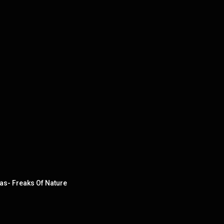
as- Freaks Of Nature