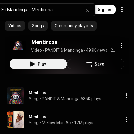
Sign in
Videos
Songs
Community playlists
Mentirosa
Video
 • 
PANDIT & Mandinga
 • 
493K views
 • 
2:23
Play
Save
Mentirosa
Song
 • 
PANDIT & Mandinga
535K plays
Mentirosa
Song
 • 
Mellow Man Ace
12M plays