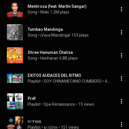
Mentirosa (feat. Martín Sangar)
Song
 • 
Maki
1.2M plays
Tumbao Mandinga
Song
 • 
¡Vaya Mandinga!
153 plays
Shree Hanuman Chalisa
Song
 • 
Hariharan
6.8B plays
EXITOS AUDACES DEL RITMO
Playlist
 • 
SOY CHINAMECANO CUMBIERO
 • 
4.4M views
Préf
Playlist
 • 
Spa Renaissance
 • 
15 views
ספרדית
Playlist
 • 
אולגה ש
 • 
151 views