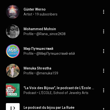
Günter Werno
Artist
 • 
19 subscribers
Mohammed Mohsin
Profile
 • 
@Rana_since2K08
Мир Путешествий
Profile
 • 
@МирПутешествий-в6й
Menuka Shrestha
Profile
 • 
@menuka159
"La Voix des Bijoux", le podcast de L'École des Arts Joailliers
Podcast
 • 
L'ÉCOLE, School of Jewelry Arts
Le podcast du bijou par La Ruée