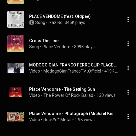
PLACE VENDÔME (feat. Oldpee)
Song
 • 
Ikaz Boi
345K plays
Cross The Line
Song
 • 
Place Vendome
399K plays
MODOGO GIAN FRANCO FERRE CLIP PLACE VENDOME 1989 featuring PAPA WEMBA
Video
 • 
ModogoGianFrancoTV .Officiel
 • 
419K views
Place Vendome - The Setting Sun
Video
 • 
The Power Of Rock Ballad
 • 
130 views
Place Vendome - Photograph (Michael Kiske)
Video
 • 
Rock*n*'Metal
 • 
1.9K views