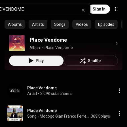
Sign in
Albums
Artists
Songs
Videos
Episodes
C
Place Vendome
Album
 • 
Place Vendome
Play
Shuffle
Place Vendome
Artist
 • 
2.09K subscribers
Place Vendome
Song
 • 
Modogo Gian Franco Ferre, Papa Wemba, & L'Orchestre Viva la Musica
369K plays