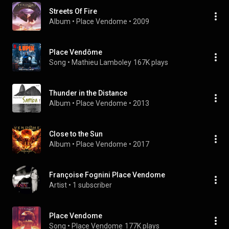
Streets Of Fire
Album
 • 
Place Vendome
 • 
2009
Place Vendôme
Song
 • 
Mathieu Lamboley
167K plays
Thunder in the Distance
Album
 • 
Place Vendome
 • 
2013
Close to the Sun
Album
 • 
Place Vendome
 • 
2017
Françoise Fognini Place Vendome
Artist
 • 
1 subscriber
Place Vendome
Song
 • 
Place Vendome
177K plays