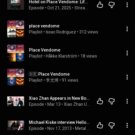
Hotel on Place Vendome: Life, Death, and Betrayal at the Hotel Ritz in Paris - Tilar J. Mazzeo
Episode
 • 
Oct 21, 2025
 • 
Stream Top Full Audiobooks
place vendome
Playlist
 • 
Issac Rodriguez
 • 
312 views
Place Vendome
Playlist
 • 
Håkke Klarström
 • 
18 views
🇩🇪 Place Vendome
Playlist
 • 
李尤博
 • 
91 views
Xiao Zhan Appears in New Boucheron Campaign Filmed at Place Vendôme
Episode
 • 
Mar 13
 • 
Xiao Zhan Update New
Michael Kiske interview Helloween- Never asked to replace Bruce Dickinson Iron Maiden -
Episode
 • 
Nov 17, 2013
 • 
Metal Interviews-The Metal Voice