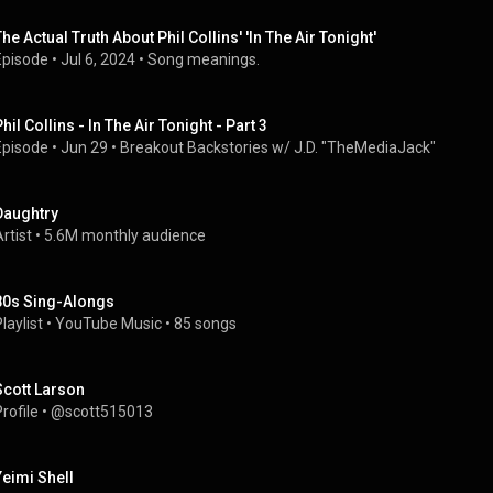
The Actual Truth About Phil Collins' 'In The Air Tonight'
Episode
 • 
Jul 6, 2024
 • 
Song meanings.
hil Collins - In The Air Tonight - Part 3
Episode
 • 
Jun 29
 • 
Breakout Backstories w/ J.D. "TheMediaJack"
Daughtry
rtist
 • 
5.6M monthly audience
80s Sing-Alongs
laylist
 • 
YouTube Music
 • 
85 songs
Scott Larson
rofile
 • 
@scott515013
Yeimi Shell