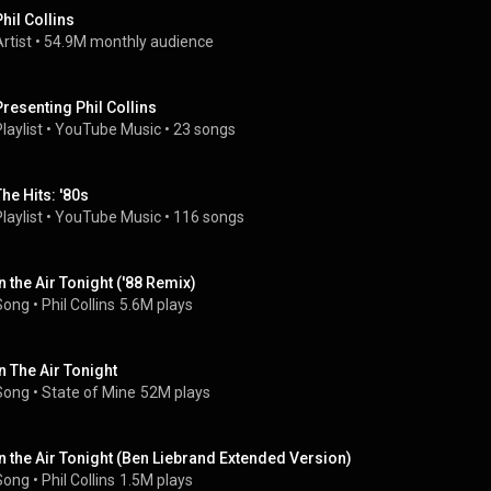
Phil Collins
rtist
 • 
54.9M monthly audience
Presenting Phil Collins
laylist
 • 
YouTube Music
 • 
23 songs
The Hits: '80s
laylist
 • 
YouTube Music
 • 
116 songs
In the Air Tonight ('88 Remix)
Song
 • 
Phil Collins
5.6M plays
In The Air Tonight
Song
 • 
State of Mine
52M plays
In the Air Tonight (Ben Liebrand Extended Version)
Song
 • 
Phil Collins
1.5M plays