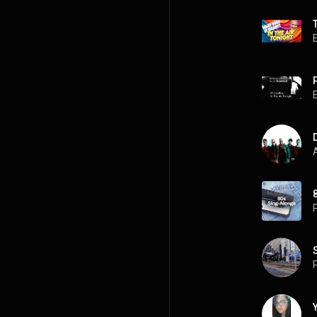
P
A
P
P