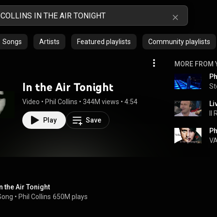
Songs
Artists
Featured playlists
Community playlists
MORE FROM 
Ph
In the Air Tonight
St
Video
 • 
Phil Collins
 • 
344M views
 • 
4:54
Li
Il
Play
Save
V
In the Air Tonight
Song
 • 
Phil Collins
650M plays