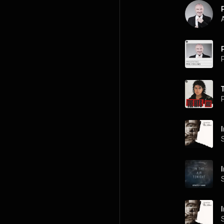
A
P
P