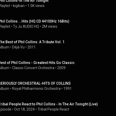
Phil Collins-In The Air Tonight
laylist
 • 
kigiban
 • 
1.5K views
Phil Collins ...Hits (HQ CD 44100Hz 16Bits)
laylist
 • 
Ty Ju AUDIO HQ
 • 
2M views
The Best of Phil Collins: A Tribute Vol. 1
Album
 • 
Déjà Vu
 • 
2011
Best of Phil Collins - Greatest Hits Go Classic
Album
 • 
Classic Concert Orchestra
 • 
2009
SERIOUSLY ORCHESTRAL-HITS OF COLLINS
Album
 • 
Royal Philharmonic Orchestra
 • 
1991
Tribal People React to Phil Collins - In The Air Tonight (Live)
Episode
 • 
Oct 18, 2024
 • 
Tribal People React