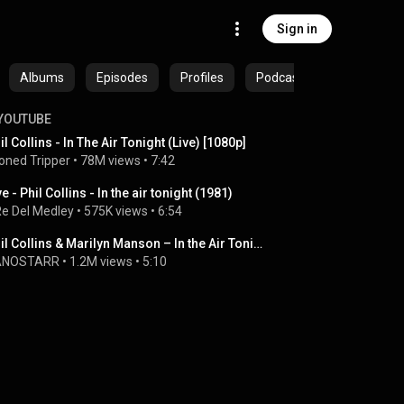
Sign in
Albums
Episodes
Profiles
Podcasts
YOUTUBE
il Collins - In The Air Tonight (Live) [1080p]
oned Tripper
 • 
78M views
 • 
7:42
ve - Phil Collins - In the air tonight (1981)
 Re Del Medley
 • 
575K views
 • 
6:54
Phil Collins & Marilyn Manson – In the Air Tonight (Live Mashup)
ANOSTARR
 • 
1.2M views
 • 
5:10