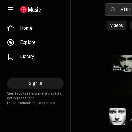
Videos
Home
Explore
Library
Sign in
Sign in to create & share playlists,
get personalized
recommendations, and more.