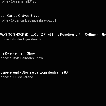
rofile
 • 
@yeimishell3486
Juan Carlos Chávez Bravo
rofile
 • 
@juancarloschavezbravo2351
I WAS SO SHOCKED!!....Gen Z First Time Reaction to Phil Collins - In th
Podcast
 • 
Eddie Tiger Reacts
The Kyle Heimann Show
Podcast
 • 
Kyle Heimann Show
80sneverend - Storie e canzoni degli anni 80
Podcast
 • 
80sneverend