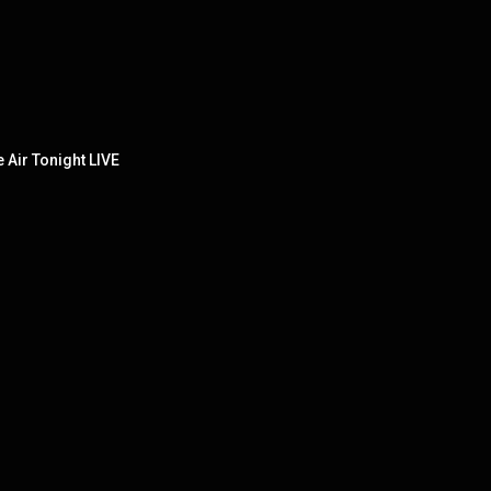
e Air Tonight LIVE