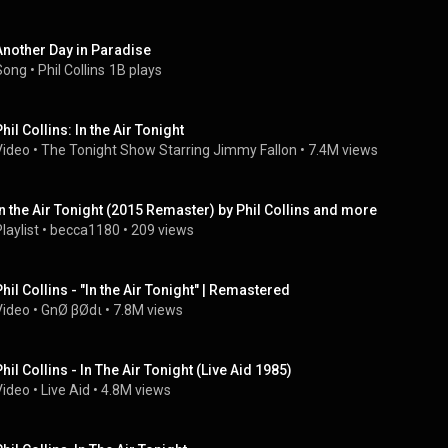
Another Day in Paradise
Song
 • 
Phil Collins
1B plays
hil Collins: In the Air Tonight
Video
 • 
The Tonight Show Starring Jimmy Fallon
 • 
7.4M views
In the Air Tonight (2015 Remaster) by Phil Collins and more
laylist
 • 
becca1180
 • 
209 views
Phil Collins - "In the Air Tonight" | Remastered
Video
 • 
GnØ βØdι
 • 
7.8M views
Phil Collins - In The Air Tonight (Live Aid 1985)
Video
 • 
Live Aid
 • 
4.8M views