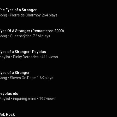
The Eyes of a Stranger
Song
 • 
Pierre de Charmoy
264 plays
Eyes Of A Stranger (Remastered 2000)
Song
 • 
Queensrÿche
7.6M plays
Eyes of a Stranger- Payolas
laylist
 • 
Pinky Bernades
 • 
411 views
Eyes of a Stranger
Song
 • 
Slaves On Dope
1.6K plays
payolas etc
laylist
 • 
inquiring mind
 • 
197 views
Bob Rock