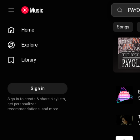
Songs
Home
Explore
Library
Sign in
Sign in to create & share playlists,
get personalized
recommendations, and more.