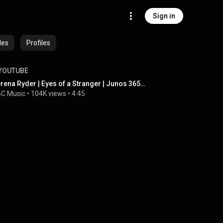
Sign in
des
Profiles
YOUTUBE
Serena Ryder | Eyes of a Stranger | Junos 365 Sessions
C Music
 • 
104K views
 • 
4:45