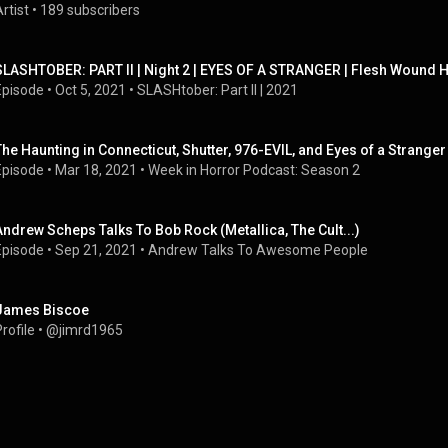
rtist
 • 
189 subscribers
SLASHTOBER: PART II | Night 2 | EYES OF A STRANGER | Flesh Wound H
Episode
 • 
Oct 5, 2021
 • 
SLASHtober: Part II | 2021
The Haunting in Connecticut, Shutter, 976-EVIL, and Eyes of a Strange
Episode
 • 
Mar 18, 2021
 • 
Week in Horror Podcast: Season 2
Andrew Scheps Talks To Bob Rock (Metallica, The Cult...)
Episode
 • 
Sep 21, 2021
 • 
Andrew Talks To Awesome People
James Biscoe
rofile
 • 
@jimrd1965