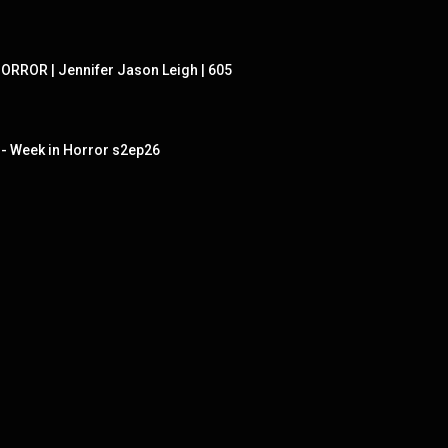
ORROR | Jennifer Jason Leigh | 605
r - Week in Horror s2ep26