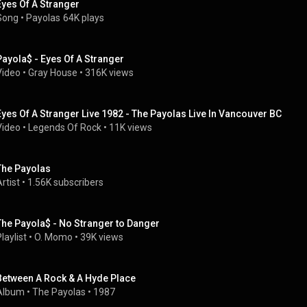
Eyes Of A Stranger
Song
 • 
Payolas
64K plays
Payola$ - Eyes Of A Stranger
Video
 • 
Gray House
 • 
316K views
Eyes Of A Stranger Live 1982 - The Payolas Live In Vancouver BC
Video
 • 
Legends Of Rock
 • 
11K views
The Payolas
rtist
 • 
1.56K subscribers
The Payola$ - No Stranger to Danger
laylist
 • 
O. Momo
 • 
39K views
Between A Rock & A Hyde Place
Album
 • 
The Payolas
 • 
1987