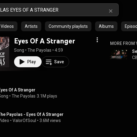
Videos
Artists
Community playlists
Albums
Episo
Eyes Of A Stranger
MORE FROM 
Song
 • 
The Payolas
 • 
4:59
CB
Play
Save
Eyes Of A Stranger
Song
 • 
The Payolas
3.1M plays
The Payolas - Eyes Of A Stranger
Video
 • 
ValorOfSoul
 • 
3.6M views