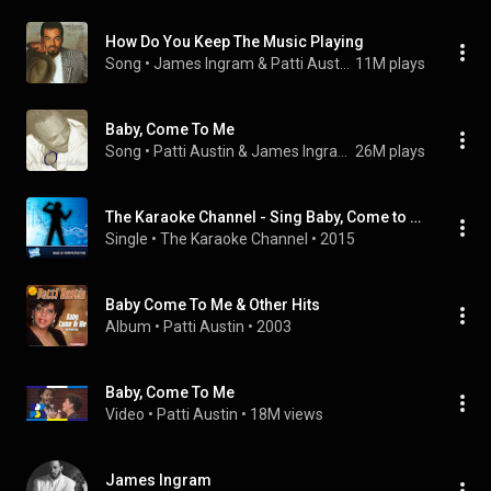
How Do You Keep The Music Playing
Song
 • 
James Ingram & Patti Austin
11M plays
Baby, Come To Me
Song
 • 
Patti Austin & James Ingram
26M plays
The Karaoke Channel - Sing Baby, Come to Me Like Patti Austin & James Ingram
Single
 • 
The Karaoke Channel
 • 
2015
Baby Come To Me & Other Hits
Album
 • 
Patti Austin
 • 
2003
Baby, Come To Me
Video
 • 
Patti Austin
 • 
18M views
James Ingram