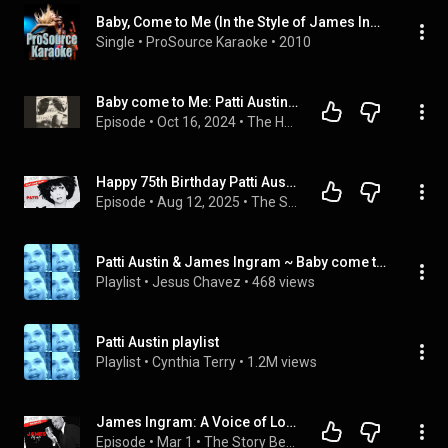
Baby, Come to Me (In the Style of James Ingram and Patti Austin) [Karaoke Version]
Single
 • 
ProSource Karaoke
 • 
2010
Baby come to Me: Patti Austin and James Ingram
Episode
 • 
Oct 16, 2024
 • 
The Harboring Light
Happy 75th Birthday Patti Austin | Soul, Pop & Jazz Legend 🎶 #musichistory
Episode
 • 
Aug 12, 2025
 • 
The Story Beyond My Song
Patti Austin & James Ingram ~ Baby come to me
Playlist
 • 
Jesus Chavez
 • 
468 views
Patti Austin playlist
Playlist
 • 
Cynthia Terry
 • 
1.2M views
James Ingram: A Voice of Love & Legacy | Happy Heavenly Birthday
Episode
 • 
Mar 1
 • 
The Story Beyond My Song