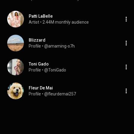
Patti LaBelle
Artist
 • 
2.44M monthly audience
Blizzard
Profile
 • 
@amaming-s7h
Toni Gado
Profile
 • 
@ToniGado
Fleur De Mai
Profile
 • 
@fleurdemai257