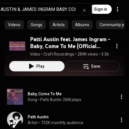
Sign in
Videos
Songs
Artists
Albums
Community playl
Patti Austin feat. James Ingram -
Baby, Come To Me (Official
Audio)
Video
 • 
Craft Recordings
 • 
289K views
 • 
3:36
Play
Save
Baby, Come To Me
Song
 • 
Patti Austin
26M plays
Patti Austin
Artist
 • 
732K monthly audience