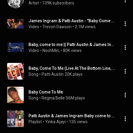
Artist
 • 
139K subscribers
James Ingram & Patti Austin - "Baby Come To Me"
Video
 • 
Trevon Dawson
 • 
2.1M views
Baby, come to me || Patti Austin & James Ingram; Sub Español
Video
 • 
NochMin;
 • 
80K views
Baby, Come To Me (Live At The Bottom Line, New York City / 1992) (feat. Shelton Becton)
Song
 • 
Patti Austin
20K plays
Baby Come To Me
Song
 • 
Regina Belle
56M plays
Patti Austin & James Ingram Baby come to me
Playlist
 • 
Yinka Ajayi
 • 
135 views