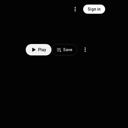
Sign in
Play
Save