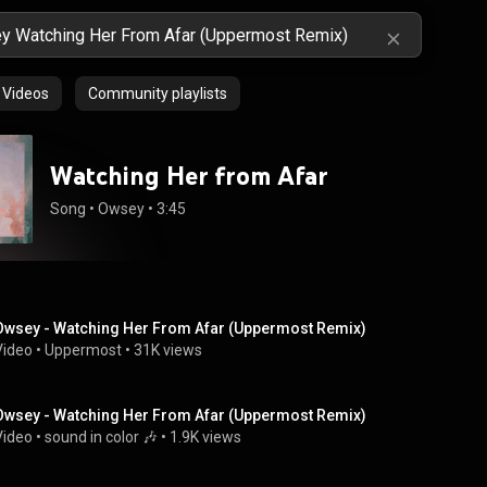
Videos
Community playlists
Watching Her from Afar
Song
 • 
Owsey
 • 
3:45
Owsey - Watching Her From Afar (Uppermost Remix)
Video
 • 
Uppermost
 • 
31K views
Owsey - Watching Her From Afar (Uppermost Remix)
Video
 • 
sound in color 🎶
 • 
1.9K views