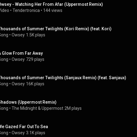
Owsey - Watching Her From Afar (Uppermost Remix)
Video
 • 
Tendertronica
 • 
144 views
Thousands of Summer Twilights (Kori Remix) (feat. Kori)
Song
 • 
Owsey
1.5K plays
A Glow From Far Away
Song
 • 
Owsey
729 plays
Thousands of Summer Twilights (Sanjaux Remix) (feat. Sanjaux)
Song
 • 
Owsey
16K plays
Shadows (Uppermost Remix)
Song
 • 
The Midnight & Uppermost
2M plays
We Gazed Far Out To Sea
Song
 • 
Owsey
3.1K plays