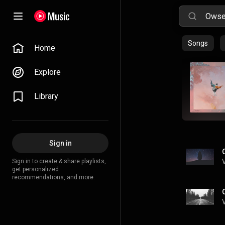
Songs
Home
Explore
Library
Sign in
Sign in to create & share playlists,
get personalized
recommendations, and more.