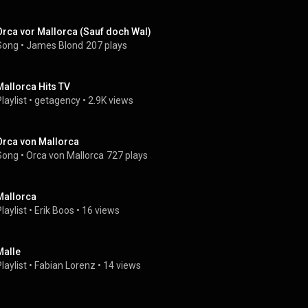
Orca vor Mallorca (Sauf doch Wal)
Song
 • 
James Blond
207 plays
Mallorca Hits TV
laylist
 • 
getagency
 • 
2.9K views
Orca von Mallorca
Song
 • 
Orca von Mallorca
727 plays
Mallorca
laylist
 • 
Erik Boos
 • 
16 views
Malle
laylist
 • 
Fabian Lorenz
 • 
14 views