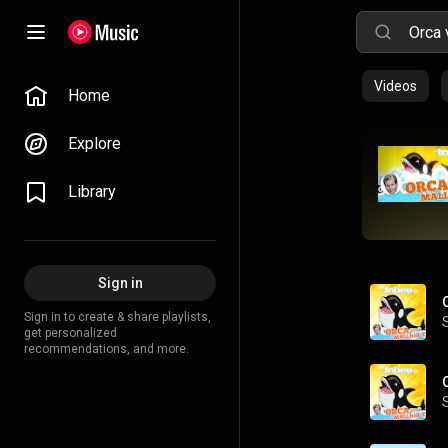
Videos
Home
Explore
Library
Sign in
Sign in to create & share playlists,
get personalized
recommendations, and more.