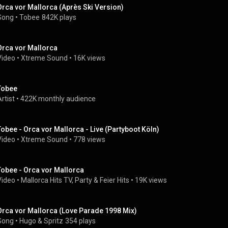
Orca vor Mallorca (Après Ski Version)
Song
 • 
Tobee
842K plays
Orca vor Mallorca
Video
 • 
Xtreme Sound
 • 
16K views
Tobee
rtist
 • 
422K monthly audience
Tobee - Orca vor Mallorca - Live (Partyboot Köln)
Video
 • 
Xtreme Sound
 • 
778 views
Tobee - Orca vor Mallorca
Video
 • 
Mallorca Hits TV, Party & Feier Hits
 • 
19K views
Orca vor Mallorca (Love Parade 1998 Mix)
Song
 • 
Hugo & Spritz
354 plays