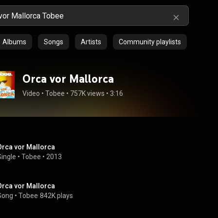
Albums
Songs
Artists
Community playlists
Orca vor Mallorca
Video
 • 
Tobee
 • 
757K views
 • 
3:16
Orca vor Mallorca
Single
 • 
Tobee
 • 
2013
Orca vor Mallorca
Song
 • 
Tobee
842K plays