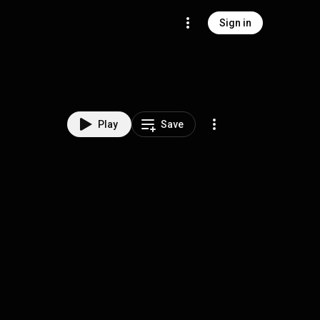
Sign in
Play
Save