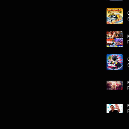
P
P
P