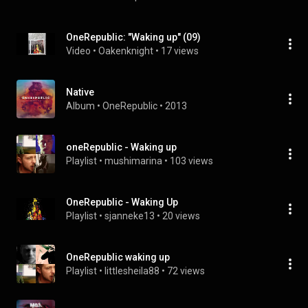
OneRepublic: "Waking up" (09)
Video
 • 
Oakenknight
 • 
17 views
Native
Album
 • 
OneRepublic
 • 
2013
oneRepublic - Waking up
Playlist
 • 
mushimarina
 • 
103 views
OneRepublic - Waking Up
Playlist
 • 
sjanneke13
 • 
20 views
OneRepublic waking up
Playlist
 • 
littlesheila88
 • 
72 views