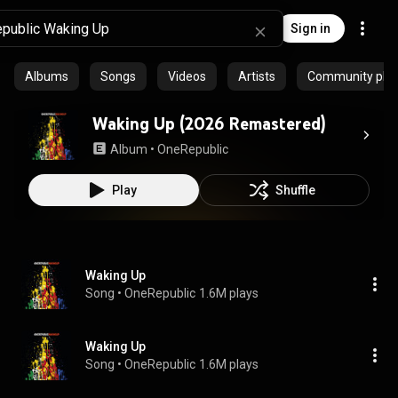
Sign in
Albums
Songs
Videos
Artists
Community playl
Waking Up (2026 Remastered)
Album
 • 
OneRepublic
Play
Shuffle
Waking Up
Song
 • 
OneRepublic
1.6M plays
Waking Up
Song
 • 
OneRepublic
1.6M plays