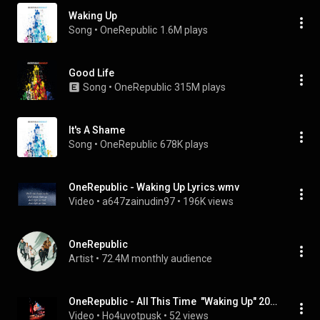
Waking Up
Song
 • 
OneRepublic
1.6M plays
Good Life
Song
 • 
OneRepublic
315M plays
It's A Shame
Song
 • 
OneRepublic
678K plays
OneRepublic - Waking Up Lyrics.wmv
Video
 • 
a647zainudin97
 • 
196K views
OneRepublic
Artist
 • 
72.4M monthly audience
OneRepublic - All This Time  "Waking Up" 2011
Video
 • 
Ho4uvotpusk
 • 
52 views