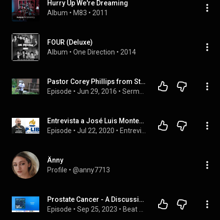
Hurry Up We're Dreaming
Album
 • 
M83
 • 
2011
FOUR (Deluxe)
Album
 • 
One Direction
 • 
2014
Pastor Corey Phillips from Straitway KC: Shavuot - The Day the Holy Spirit Came to Israel
Episode
 • 
Jun 29, 2016
 • 
Sermons
Entrevista a José Luis Montesinos del P-LIB ( PARTIDO LIBERTARIO ESPAÑA)
Episode
 • 
Jul 22, 2020
 • 
Entrevistas desde la Clandestinidad
Änny
Profile
 • 
@anny7713
Prostate Cancer - A Discussion with Dr. Mamta Parikh | Beat Cancer Podcast
Episode
 • 
Sep 25, 2023
 • 
Beat Cancer Podcast