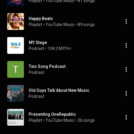
Playlist
 • 
YouTube Music
 • 
81 songs
Happy Beats
Playlist
 • 
YouTube Music
 • 
89 songs
MY Stage
Podcast
 • 
104.3 MYfm
Two Song Podcast
Podcast
Old Guys Talk About New Music
Podcast
Presenting OneRepublic
Playlist
 • 
YouTube Music
 • 
26 songs