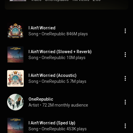
I Ain't Worried
Song
 • 
OneRepublic
846M plays
I Ain't Worried (Slowed + Reverb)
Song
 • 
OneRepublic
10M plays
I Ain't Worried (Acoustic)
Song
 • 
OneRepublic
5.7M plays
OneRepublic
Artist
 • 
72.2M monthly audience
I Ain't Worried (Sped Up)
Song
 • 
OneRepublic
453K plays