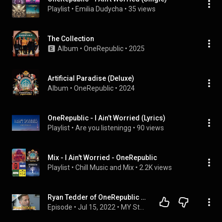
Playlist
 • 
Emilia Dudycha
 • 
35 views
The Collection
Album
 • 
OneRepublic
 • 
2025
Artificial Paradise (Deluxe)
Album
 • 
OneRepublic
 • 
2024
OneRepublic - I Ain’t Worried (Lyrics)
Playlist
 • 
Are you listeningg
 • 
90 views
Mix - I Ain't Worried - OneRepublic
Playlist
 • 
Chill Music and Mix
 • 
2.2K views
Ryan Tedder of OneRepublic Talks 'I Ain't Worried', His Friendship With Tom Cruise & MORE!
Episode
 • 
Jul 15, 2022
 • 
MY Stage