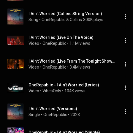
I Ain't Worried (Collins String Version)
Song
 • 
OneRepublic & Collins
300K plays
I Ain’t Worried (Live On The Voice)
Video
 • 
OneRepublic
 • 
1.1M views
I Ain’t Worried (Live From The Tonight Show Starring Jimmy Fa...
Video
 • 
OneRepublic
 • 
3.4M views
OneRepublic - I Ain’t Worried (Lyrics)
Video
 • 
VibesOnly
 • 
104K views
I Ain’t Worried (Versions)
Single
 • 
OneRepublic
 • 
2023
OneRepublic - I Ain’t Worried (Single)