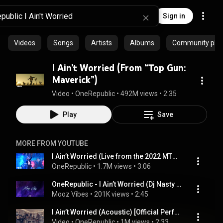
Sign in
Videos
Songs
Artists
Albums
Community playl
I Ain’t Worried (From “Top Gun:
Maverick”)
Video
 • 
OneRepublic
 • 
492M views
 • 
2:35
Play
Save
MORE FROM YOUTUBE
I Ain’t Worried (Live from the 2022 MTV EMA’s)
OneRepublic
 • 
1.7M views
 • 
3:06
OneRepublic - I Ain’t Worried (Dj Nasty Remix) 2023
Mooz Vibes
 • 
201K views
 • 
2:45
I Ain’t Worried (Acoustic) [Official Performance]
Video
 • 
OneRepublic
 • 
1M views
 • 
2:33