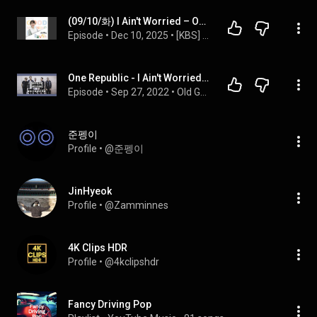
(09/10/화) I Ain't Worried – OneRepublic
Episode
 • 
Dec 10, 2025
 • 
[KBS] 조정현의 굿모닝 팝스
One Republic - I Ain't Worried.  Good or Bad?
Episode
 • 
Sep 27, 2022
 • 
Old Guys Talk About New Music
준펭이
Profile
 • 
@준펭이
JinHyeok
Profile
 • 
@Zamminnes
4K Clips HDR
Profile
 • 
@4kclipshdr
Fancy Driving Pop