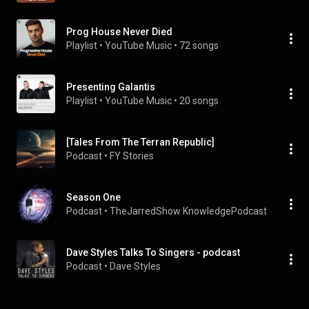
Prog House Never Died
Playlist
 • 
YouTube Music
 • 
72 songs
Presenting Galantis
Playlist
 • 
YouTube Music
 • 
20 songs
[Tales From The Terran Republic]
Podcast
 • 
FY Stories
Season One
Podcast
 • 
TheJarredShow KnowledgePodcast
Dave Styles Talks To Singers - podcast
Podcast
 • 
Dave Styles