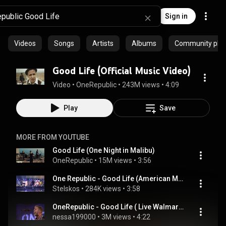
Sign in
Videos
Songs
Artists
Albums
Community playl
Good Life (Official Music Video)
Video
 • 
OneRepublic
 • 
243M views
 • 
4:09
Play
Save
MORE FROM YOUTUBE
Good Life (One Night in Malibu)
OneRepublic
 • 
15M views
 • 
3:56
One Republic - Good Life (American Music Awards 2011)
Stelskos
 • 
284K views
 • 
3:58
OneRepublic - Good Life ( Live Walmart Soundcheck )
nessa199000
 • 
3M views
 • 
4:22