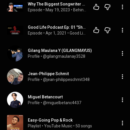
Why The Biggest Songwriter Almost Quit (Ryan Tedder Interview)
Episode
 • 
May 19, 2023
 • 
Behind The Wall
Good Life Podcast Ep: 01 "She put my jewelry in the garbage disposal"
Episode
 • 
Apr 1, 2021
 • 
Good Life Podcast
Gilang Maulana Y (GILANGMAYUS)
Profile
 • 
@gilangmaulanay3528
Jean-Philippe Schmit
Profile
 • 
@jean-philippeschmit348
Miguel Betancourt
Profile
 • 
@miguelbetanc4437
Easy-Going Pop & Rock
Playlist
 • 
YouTube Music
 • 
50 songs