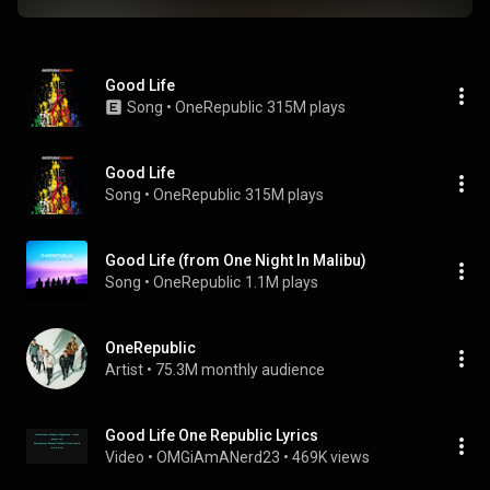
Good Life
Song
 • 
OneRepublic
315M plays
Good Life
Song
 • 
OneRepublic
315M plays
Good Life (from One Night In Malibu)
Song
 • 
OneRepublic
1.1M plays
OneRepublic
Artist
 • 
75.3M monthly audience
Good Life One Republic Lyrics
Video
 • 
OMGiAmANerd23
 • 
469K views