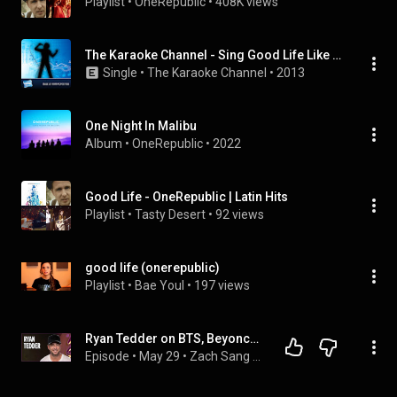
Playlist
 • 
OneRepublic
 • 
408K views
The Karaoke Channel - Sing Good Life Like One Republic
Single
 • 
The Karaoke Channel
 • 
2013
One Night In Malibu
Album
 • 
OneRepublic
 • 
2022
Good Life - OneRepublic | Latin Hits
Playlist
 • 
Tasty Desert
 • 
92 views
good life (onerepublic)
Playlist
 • 
Bae Youl
 • 
197 views
Ryan Tedder on BTS, Beyoncé, Rosalía, and OneRepublic’s New Music
Episode
 • 
May 29
 • 
Zach Sang Show Full Interviews