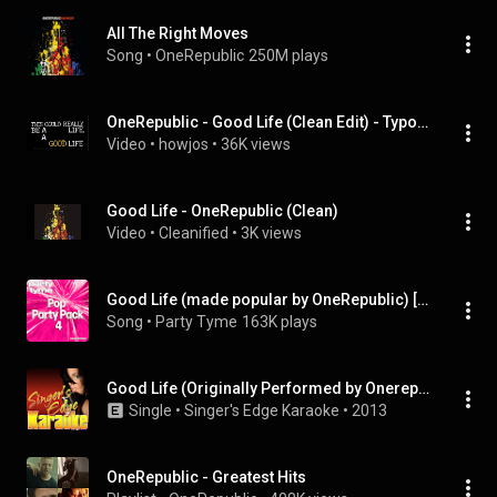
All The Right Moves
Song
 • 
OneRepublic
250M plays
OneRepublic - Good Life (Clean Edit) - Typography
Video
 • 
howjos
 • 
36K views
Good Life - OneRepublic (Clean)
Video
 • 
Cleanified
 • 
3K views
Good Life (made popular by OneRepublic) [vocal version]
Song
 • 
Party Tyme
163K plays
Good Life (Originally Performed by Onerepublic) [Karaoke Version]
Single
 • 
Singer's Edge Karaoke
 • 
2013
OneRepublic - Greatest Hits