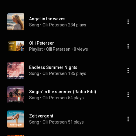
Angel in the waves
Song
 • 
Olli Petersen
234 plays
Olli Petersen
Playlist
 • 
Olli Petersen
 • 
8 views
Endless Summer Nights
Song
 • 
Olli Petersen
135 plays
Singin' in the summer (Radio Edit)
Song
 • 
Olli Petersen
54 plays
Zeit vergoht
Song
 • 
Olli Petersen
51 plays