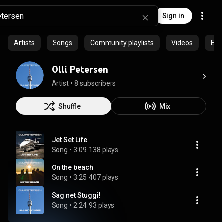
Sign in
Artists
Songs
Community playlists
Videos
Epi
Olli Petersen
Artist
 • 
8 subscribers
Shuffle
Mix
Jet Set Life
Song
 • 
3:09
138 plays
On the beach
Song
 • 
3:25
407 plays
Sag net Stuggi!
Song
 • 
2:24
93 plays