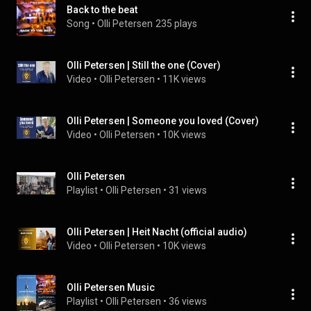
Back to the beat
Song
 • 
Olli Petersen
235 plays
Olli Petersen | Still the one (Cover)
Video
 • 
Olli Petersen
 • 
11K views
Olli Petersen | Someone you loved (Cover)
Video
 • 
Olli Petersen
 • 
10K views
Olli Petersen
Playlist
 • 
Olli Petersen
 • 
31 views
Olli Petersen | Heit Nacht (official audio)
Video
 • 
Olli Petersen
 • 
10K views
Olli Petersen Music
Playlist
 • 
Olli Petersen
 • 
36 views