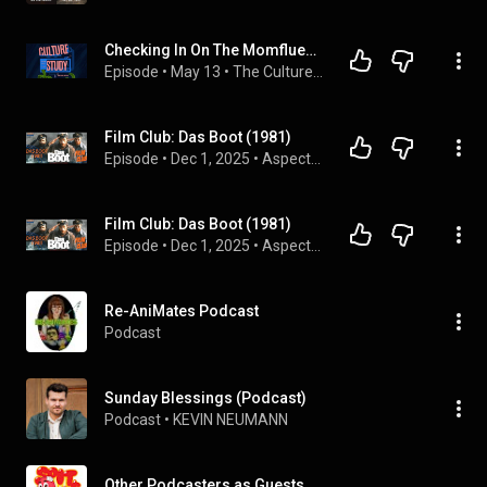
Checking In On The Momfluencers
Episode
 • 
May 13
 • 
The Culture Study Podcast
Film Club: Das Boot (1981)
Episode
 • 
Dec 1, 2025
 • 
Aspects of History
Film Club: Das Boot (1981)
Episode
 • 
Dec 1, 2025
 • 
Aspects of History
Re-AniMates Podcast
Podcast
Sunday Blessings (Podcast)
Podcast
 • 
KEVIN NEUMANN
Other Podcasters as Guests