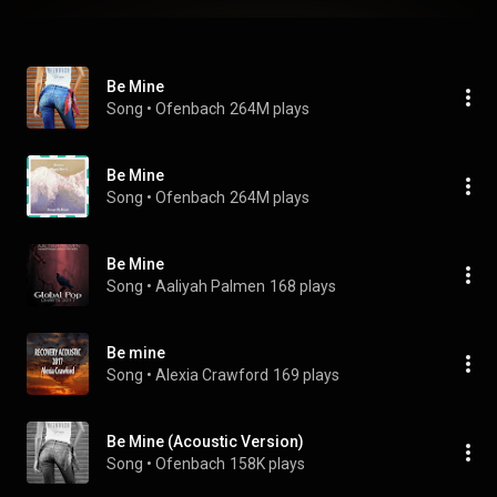
Be Mine
Song
 • 
Ofenbach
264M plays
Be Mine
Song
 • 
Ofenbach
264M plays
Be Mine
Song
 • 
Aaliyah Palmen
168 plays
Be mine
Song
 • 
Alexia Crawford
169 plays
Be Mine (Acoustic Version)
Song
 • 
Ofenbach
158K plays