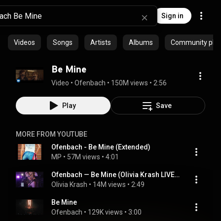
Sign in
Videos
Songs
Artists
Albums
Community playl
Be Mine
Video
 • 
Ofenbach
 • 
150M views
 • 
2:56
Play
Save
MORE FROM YOUTUBE
Ofenbach - Be Mine (Extended)
MP
 • 
57M views
 • 
4:01
Ofenbach — Be Mine (Olivia Krash LIVE cover)
Olivia Krash
 • 
14M views
 • 
2:49
Be Mine
Ofenbach
 • 
129K views
 • 
3:00