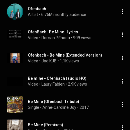
Ofenbach
Artist
 • 
6.76M monthly audience
OfenBach   Be Mine   Lyrics
Video
 • 
Roman Příhoda
 • 
909 views
Ofenbach - Be Mine (Extended Version)
Video
 • 
Jad KJB
 • 
1.1K views
Be mine - Ofenbach (audio HQ)
Video
 • 
Laury Fabien
 • 
2.9K views
Be Mine (Ofenbach Tribute)
Single
 • 
Anne-Caroline Joy
 • 
2017
Be Mine (Remixes)