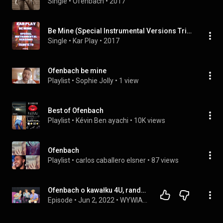
Single
 • 
Ofenbach
 • 
2017
Be Mine (Special Instrumental Versions Tribute to Ofenbach)
Single
 • 
Kar Play
 • 
2017
Ofenbach be mine
Playlist
 • 
Sophie Jolly
 • 
1 view
Best of Ofenbach
Playlist
 • 
Kévin Ben ayachi
 • 
10K views
Ofenbach
Playlist
 • 
carlos caballero elsner
 • 
87 views
Ofenbach o kawałku 4U, randkach, Polsce i najdziwniejszym występie ever [WYWIAD]
Episode
 • 
Jun 2, 2022
 • 
WYWIADY 4FUNTV