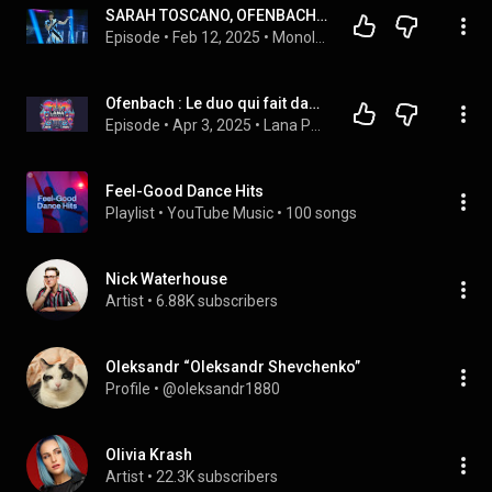
SARAH TOSCANO, OFENBACH - BE MINE (SANREMO 2025)
Episode
 • 
Feb 12, 2025
 • 
Monologato
Ofenbach : Le duo qui fait danser le monde, présenté par Lana
Episode
 • 
Apr 3, 2025
 • 
Lana Podcast
Feel-Good Dance Hits
Playlist
 • 
YouTube Music
 • 
100 songs
Nick Waterhouse
Artist
 • 
6.88K subscribers
Oleksandr “Oleksandr Shevchenko”
Profile
 • 
@oleksandr1880
Olivia Krash
Artist
 • 
22.3K subscribers