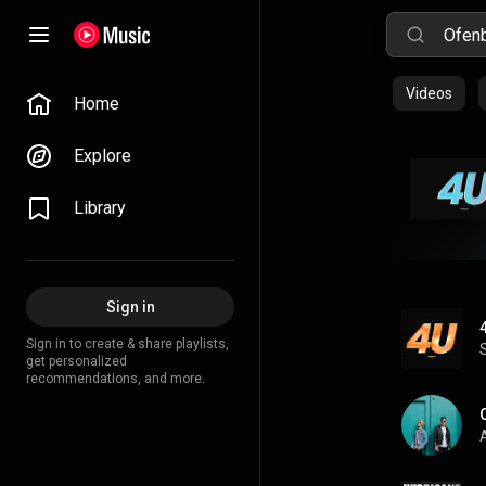
Videos
Home
Explore
Library
Sign in
Sign in to create & share playlists,
get personalized
recommendations, and more.
A