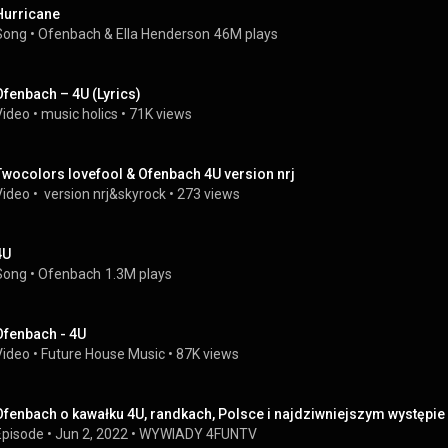
Hurricane
Song
 • 
Ofenbach
 & 
Ella Henderson
46M plays
Ofenbach – 4U (Lyrics)
Video
 • 
music holics
 • 
71K views
Twocolors lovefool & Ofenbach 4U version nrj
Video
 • 
 version nrj&skyrock
 • 
273 views
4U
Song
 • 
Ofenbach
1.3M plays
Ofenbach - 4U
Video
 • 
Future House Music
 • 
87K views
Ofenbach o kawałku 4U, randkach, Polsce i najdziwniejszym występie
Episode
 • 
Jun 2, 2022
 • 
WYWIADY 4FUNTV