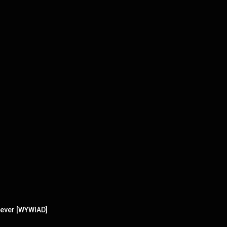
 ever [WYWIAD]