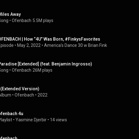
Miles Away
Song
 • 
Ofenbach
5.5M plays
OFENBACH | How “4U” Was Born, #FinkysFavorites
Episode
 • 
May 2, 2022
 • 
America's Dance 30 w Brian Fink
Paradise [Extended] (feat. Benjamin Ingrosso)
Song
 • 
Ofenbach
26M plays
I (Extended Version)
Album
 • 
Ofenbach
 • 
2022
ofenbach 4u
laylist
 • 
Yasmine Djerbir
 • 
14 views
ofenbach