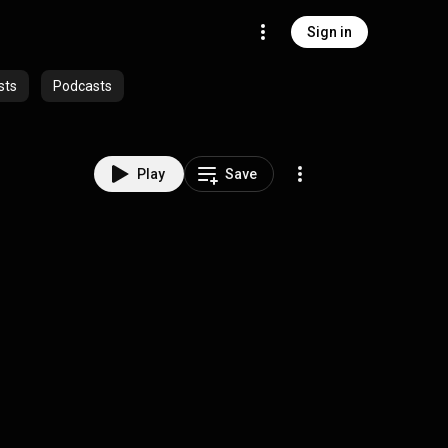
Sign in
sts
Podcasts
Play
Save