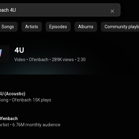
Songs
Artists
Episodes
Albums
Community playli
4U
Video
 • 
Ofenbach
 • 
289K views
 • 
2:30
4U (Acoustic)
Song
 • 
Ofenbach
15K plays
Ofenbach
rtist
 • 
6.76M monthly audience