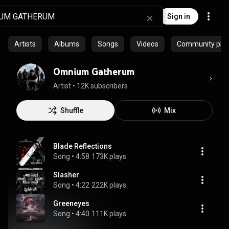
Sign in
Artists
Albums
Songs
Videos
Community playl
Omnium Gatherum
Artist
 • 
12K subscribers
Shuffle
Mix
Blade Reflections
Song
 • 
4:58
173K plays
Slasher
Song
 • 
4:22
222K plays
Greeneyes
Song
 • 
4:40
111K plays