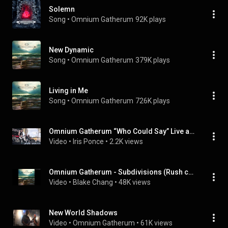
Solemn
Song
 • 
Omnium Gatherum
92K plays
New Dynamic
Song
 • 
Omnium Gatherum
379K plays
Living in Me
Song
 • 
Omnium Gatherum
726K plays
Omnium Gatherum “Who Could Say” Live at 70,000 Tons of Metal
Video
 • 
Iris Ponce
 • 
2.2K views
Omnium Gatherum - Subdivisions (Rush cover)
Video
 • 
Blake Chang
 • 
48K views
New World Shadows
Video
 • 
Omnium Gatherum
 • 
61K views