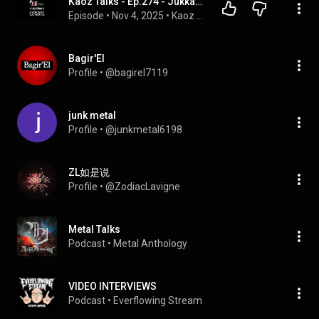
Kaoz Talks - Ep.274 - Jukka Pelkonen (Omnium Gatherum Interview)
Episode
 • 
Nov 4, 2025
 • 
Kaoz Talks
Bagir'El
Profile
 • 
@bagirel7119
junk metal
Profile
 • 
@junkmetal6198
ZL如是说
Profile
 • 
@ZodiacLavigne
Metal Talks
Podcast
 • 
Metal Anthology
VIDEO INTERVIEWS
Podcast
 • 
Everflowing Stream