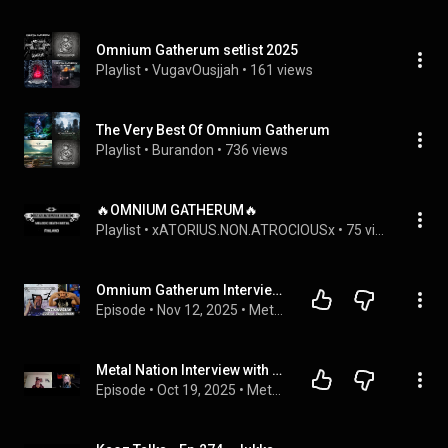
Omnium Gatherum setlist 2025
Playlist
 • 
VugavOusjjah
 • 
161 views
The Very Best Of Omnium Gatherum
Playlist
 • 
Burandon
 • 
736 views
🔥OMNIUM GATHERUM🔥
Playlist
 • 
xATORIUS.NON.ATROCIOUSx
 • 
75 views
Omnium Gatherum Interview with singer Jukka Pelkonen
Episode
 • 
Nov 12, 2025
 • 
Metal Talks
Metal Nation Interview with Jukka of Omnium Gatherum
Episode
 • 
Oct 19, 2025
 • 
Metal Nation