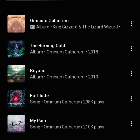
Omnium Gatherum
Album
 • 
King Gizzard & The Lizard Wizard
 • 
2022
The Burning Cold
Album
 • 
Omnium Gatherum
 • 
2018
Beyond
Album
 • 
Omnium Gatherum
 • 
2013
Fortitude
Song
 • 
Omnium Gatherum
298K plays
My Pain
Song
 • 
Omnium Gatherum
210K plays