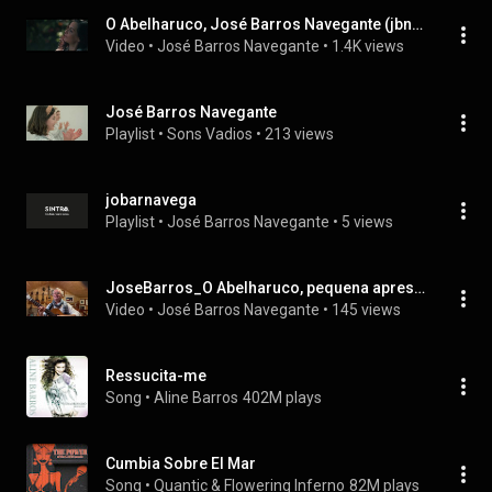
O Abelharuco, José Barros Navegante (jbnavegante)
Video
 • 
José Barros Navegante
 • 
1.4K views
José Barros Navegante
Playlist
 • 
Sons Vadios
 • 
213 views
jobarnavega
Playlist
 • 
José Barros Navegante
 • 
5 views
JoseBarros_O Abelharuco, pequena apresentação do novo single
Video
 • 
José Barros Navegante
 • 
145 views
Ressucita-me
Song
 • 
Aline Barros
402M plays
Cumbia Sobre El Mar
Song
 • 
Quantic & Flowering Inferno
82M plays