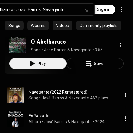
Sign in
Songs
Albums
Videos
Community playlists
O Abelharuco
Song
 • 
José Barros & Navegante
 • 
3:55
Play
Save
Navegante (2022 Remastered)
Song
 • 
José Barros & Navegante
462 plays
EnRaizado
Album
 • 
José Barros
 & 
Navegante
 • 
2024